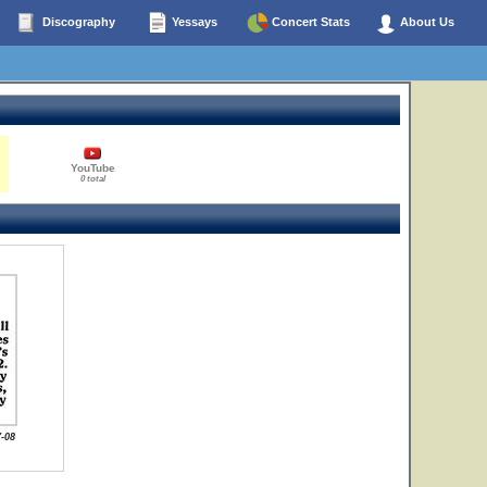
Discography
Yessays
Concert Stats
About Us
YouTube
0 total
-08