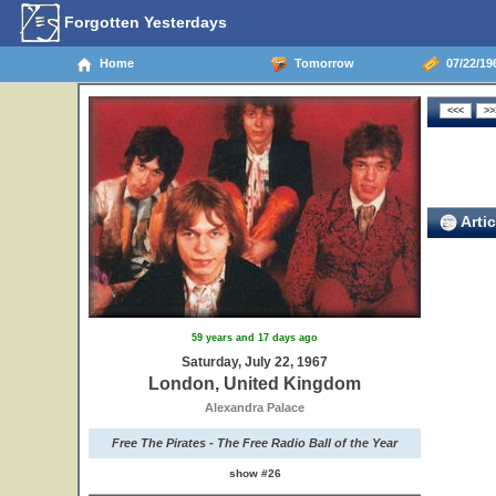
Forgotten Yesterdays
Home
Tomorrow
07/22/19
Artic
59 years and 17 days ago
Saturday, July 22, 1967
London, United Kingdom
Alexandra Palace
Free The Pirates - The Free Radio Ball of the Year
show #26