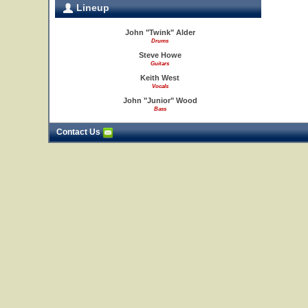
Lineup
John "Twink" Alder
Drums
Steve Howe
Guitars
Keith West
Vocals
John "Junior" Wood
Bass
Contact Us