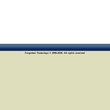
Forgotten Yesterdays © 1996-2026. All rights reserved.