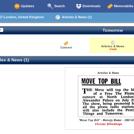
Updates
Search
Downloads
Memorabilia
67 London, United Kingdom
Articles & News (1)
Tomorrow
Articles & News
Concert
1 total
les & News (1)
Articles & News
"Move Top Bill" - Melody Maker - 1967-07
Christer BÃ¤ckhage