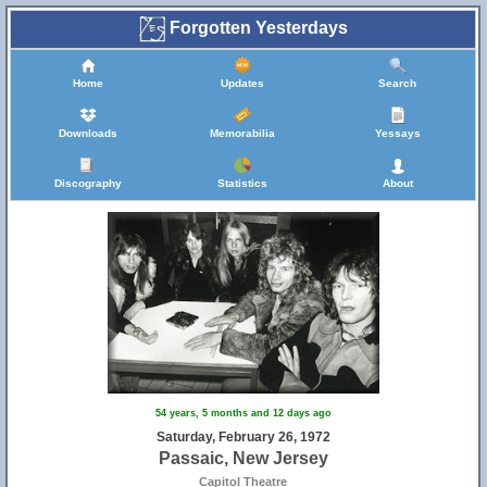
Forgotten Yesterdays
Home
Updates
Search
Downloads
Memorabilia
Yessays
Discography
Statistics
About
54 years, 5 months and 12 days ago
Saturday, February 26, 1972
Passaic, New Jersey
Capitol Theatre