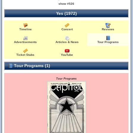
show #526
Yes (1972)
Timeline
Concert
Reviews
Advertisements
Articles & News
Tour Programs
Ticket Stubs
YouTube
Tour Programs (1)
Tour Programs