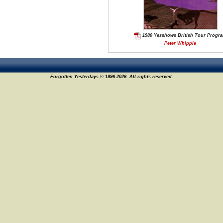
1980 Yesshows British Tour Progr
Peter Whipple
Forgotten Yesterdays © 1996-2026. All rights reserved.