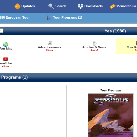
Updates
Search
Downloads
Memorabilia
980 European Tour
Tour Programs (1)
Yes (1980)
Advertisements
Articles & News
Tour 
Tour Map
8 total
5 total
1 
YouTube
4 total
 Programs (1)
Tour Programs