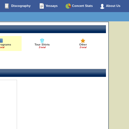
Discography
Yessays
Concert Stats
About Us
Programs
Tour Shirts
Other
total
2 total
2 total