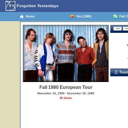
Forgotten Yesterdays
Home
Yes (1980)
Fall 1
Tour
Fall 1980 European Tour
November 16, 1980 - December 18, 1980
25 shows