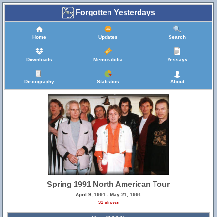
Forgotten Yesterdays
Home
Updates
Search
Downloads
Memorabilia
Yessays
Discography
Statistics
About
Spring 1991 North American Tour
April 9, 1991 - May 21, 1991
31 shows