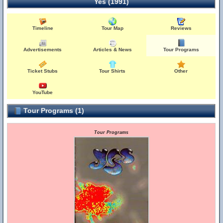
Yes (1991)
Timeline
Tour Map
Reviews
Advertisements
Articles & News
Tour Programs
Ticket Stubs
Tour Shirts
Other
YouTube
Tour Programs (1)
Tour Programs