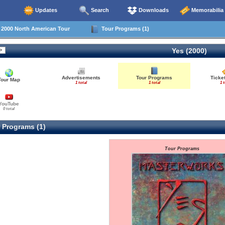
Updates
Search
Downloads
Memorabilia
000 North American Tour
Tour Programs (1)
Yes (2000)
Advertisements
Tour Programs
Ticke
Tour Map
1 total
1 total
1 t
YouTube
0 total
 Programs (1)
Tour Programs