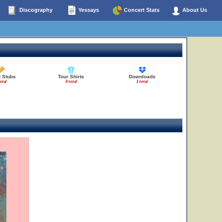
Discography
Yessays
Concert Stats
About Us
t Stubs
Tour Shirts
Downloads
otal
4 total
1 total