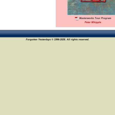
Masterworks Tour Program
Peter Whipple
Forgotten Yesterdays © 1996-2026. All rights reserved.