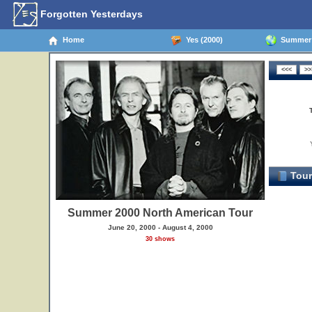
Forgotten Yesterdays
Home
Yes (2000)
Summer 2
Tour
Summer 2000 North American Tour
June 20, 2000 - August 4, 2000
30 shows