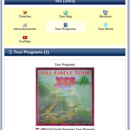
Yes (2003)
Timeline
Tour Map
Reviews
Advertisements
Tour Programs
Tour Shirts
YouTube
Tour Programs (1)
Tour Programs
2003 Full Circle European Tour Program