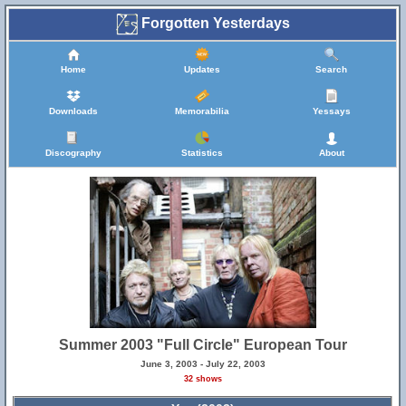
Forgotten Yesterdays
Home
Updates
Search
Downloads
Memorabilia
Yessays
Discography
Statistics
About
Summer 2003 "Full Circle" European Tour
June 3, 2003 - July 22, 2003
32 shows