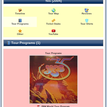
Yes (2004)
Timeline
Tour Map
Reviews
Tour Programs
Ticket Stubs
Tour Shirts
Other
YouTube
Tour Programs (1)
Tour Programs
2004 World Tour Program