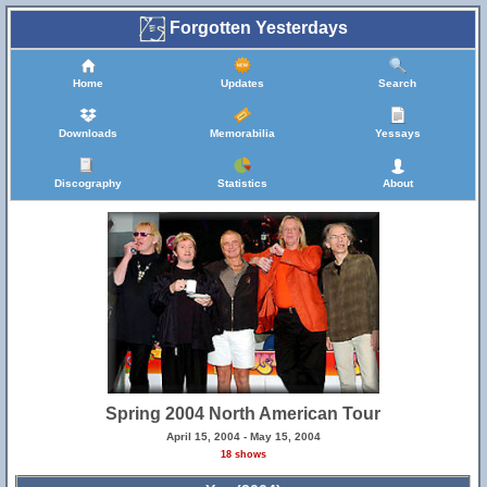
Forgotten Yesterdays
Home
Updates
Search
Downloads
Memorabilia
Yessays
Discography
Statistics
About
Spring 2004 North American Tour
April 15, 2004 - May 15, 2004
18 shows