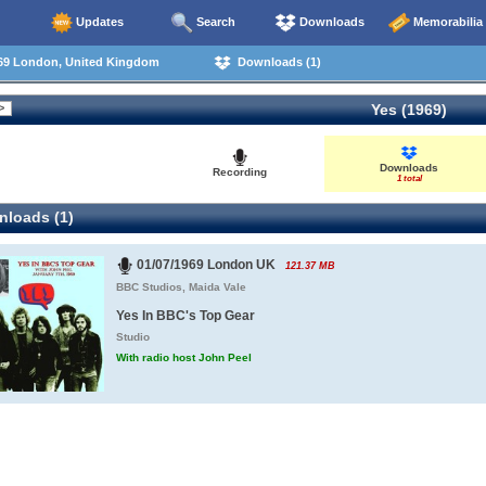
Updates
Search
Downloads
Memorabilia
69 London, United Kingdom
Downloads (1)
Yes (1969)
Downloads
Recording
1 total
loads (1)
01/07/1969 London UK
121.37 MB
BBC Studios, Maida Vale
Yes In BBC's Top Gear
Studio
With radio host John Peel