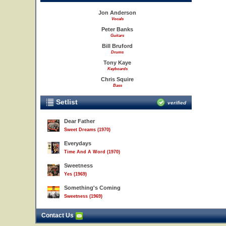
Jon Anderson
Vocals
Peter Banks
Guitars
Bill Bruford
Drums
Tony Kaye
Keyboards
Chris Squire
Bass
Setlist
verified
Dear Father
Sweet Dreams (1970)
Everydays
Time And A Word (1970)
Sweetness
Yes (1969)
Something's Coming
Sweetness (1969)
Contact Us