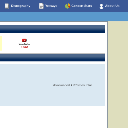
Discography
Yessays
Concert Stats
About Us
YouTube
4 total
190
downloaded
times total