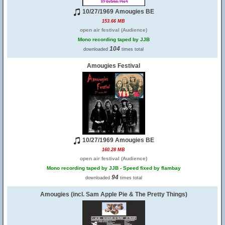
10/27/1969 Amougies BE
153.66 MB
open air festival (Audience)
Mono recording taped by JJB
104
downloaded
times total
Amougies Festival
10/27/1969 Amougies BE
160.28 MB
open air festival (Audience)
Mono recording taped by JJB - Speed fixed by flambay
94
downloaded
times total
Amougies (incl. Sam Apple Pie & The Pretty Things)