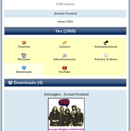
5,000 capacity
Actuel Festival
show #201
Yes (1969)
Timeline
Concert
Announcements
Reviews
Advertisements
Articles & News
Downloads
YouTube
Downloads (4)
Amougies - Actuel Festival