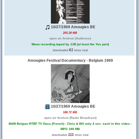
10/27/1969 Amougies BE
205.28 MB
open air festival (Audience)
Mono recording taped by JJB (at least the Yes part)
61
downloaded
times total
Amougies Festival Documentary - Belgium 1969
10/27/1969 Amougies BE
188.72 MB
open air festival (Radio Broadcast)
B&W Belgian RTBF TV Docu (French) - Chris & Bill only 4 sec. each in this video -
MPG 188 MB
111
downloaded
times total