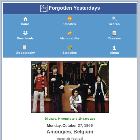
Forgotten Yesterdays
Home
Updates
Search
Downloads
Memorabilia
Yessays
Discography
Statistics
About
56 years, 9 months and 10 days ago
Monday, October 27, 1969
Amougies, Belgium
open air festival