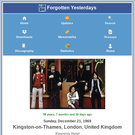
Forgotten Yesterdays
Home
Updates
Search
Downloads
Memorabilia
Yessays
Discography
Statistics
About
56 years, 7 months and 16 days ago
Sunday, December 21, 1969
Kingston-on-Thames, London, United Kingdom
Kingston Hotel