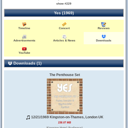
show #229
Yes (1969)
Timeline
Concert
Reviews
Advertisements
Articles & News
Downloads
YouTube
Downloads (1)
The Penthouse Set
12/21/1969 Kingston-on-Thames, London UK
158.07 MB
Kingston Hotel (Audience)