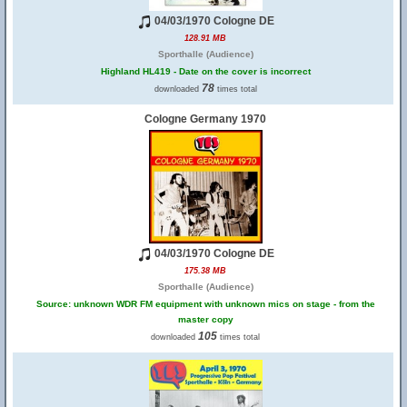
04/03/1970 Cologne DE
128.91 MB
Sporthalle (Audience)
Highland HL419 - Date on the cover is incorrect
78
downloaded
times total
Cologne Germany 1970
04/03/1970 Cologne DE
175.38 MB
Sporthalle (Audience)
Source: unknown WDR FM equipment with unknown mics on stage - from the
master copy
105
downloaded
times total