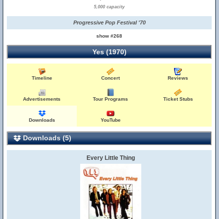
5,000 capacity
Progressive Pop Festival '70
show #268
Yes (1970)
Timeline
Concert
Reviews
Advertisements
Tour Programs
Ticket Stubs
Downloads
YouTube
Downloads (5)
Every Little Thing