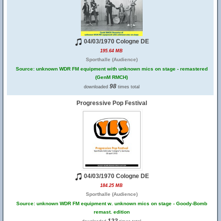
04/03/1970 Cologne DE
195.64 MB
Sporthalle (Audience)
Source: unknown WDR FM equipment with unknown mics on stage - remastered
(GenM RMCH)
98
downloaded
times total
Progressive Pop Festival
04/03/1970 Cologne DE
184.25 MB
Sporthalle (Audience)
Source: unknown WDR FM equipment w. unknown mics on stage - Goody-Bomb
remast. edition