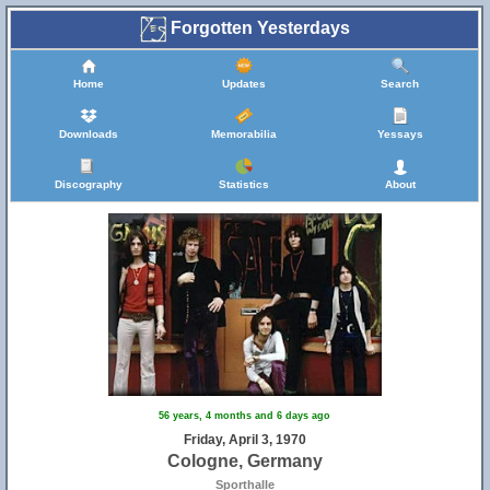
Forgotten Yesterdays
Home
Updates
Search
Downloads
Memorabilia
Yessays
Discography
Statistics
About
56 years, 4 months and 6 days ago
Friday, April 3, 1970
Cologne, Germany
Sporthalle