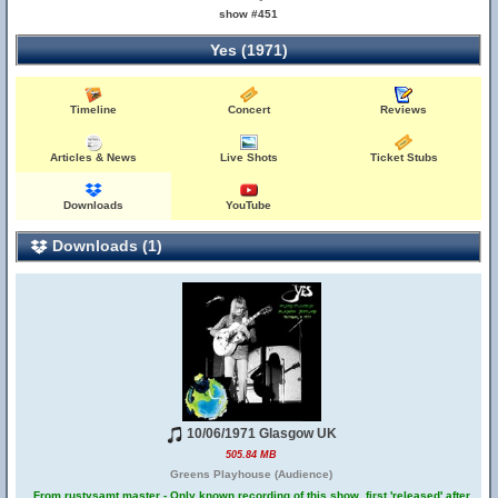
show #451
Yes (1971)
Timeline
Concert
Reviews
Articles & News
Live Shots
Ticket Stubs
Downloads
YouTube
Downloads (1)
10/06/1971 Glasgow UK
505.84 MB
Greens Playhouse (Audience)
From rustysamt master - Only known recording of this show, first 'released' after