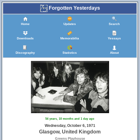
Forgotten Yesterdays
Home
Updates
Search
Downloads
Memorabilia
Yessays
Discography
Statistics
About
54 years, 10 months and 1 day ago
Wednesday, October 6, 1971
Glasgow, United Kingdom
Greens Playhouse