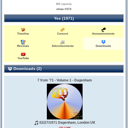
800 capacity
show #373
Yes (1971)
Timeline
Concert
Announcements
Reviews
Advertisements
Downloads
YouTube
Downloads (2)
7 from '71 - Volume 1 - Dagenham
02/27/1971 Dagenham, London UK