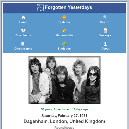
Forgotten Yesterdays
Home
Updates
Search
Downloads
Memorabilia
Yessays
Discography
Statistics
About
55 years, 5 months and 13 days ago
Saturday, February 27, 1971
Dagenham, London, United Kingdom
Roundhouse