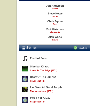
Jon Anderson
Vocals
Steve Howe
Guitars
Chris Squire
Bass
Rick Wakeman
Keyboards
Alan White
Drums
Setlist
verified
Firebird Suite
Siberian Khatru
Close To The Edge (1972)
Heart Of The Sunrise
Fragile (1972)
I've Seen All Good People
The Yes Album (1971)
Mood For A Day
Fragile (1972)