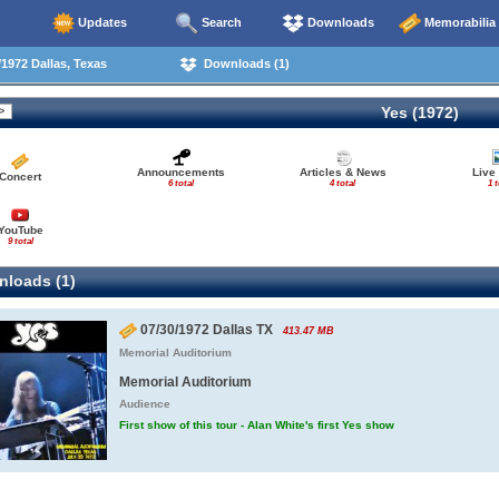
Updates
Search
Downloads
Memorabilia
1972 Dallas, Texas
Downloads (1)
Yes (1972)
Announcements
Articles & News
Live
Concert
6 total
4 total
1 t
YouTube
9 total
loads (1)
07/30/1972 Dallas TX
413.47 MB
Memorial Auditorium
Memorial Auditorium
Audience
First show of this tour - Alan White's first Yes show