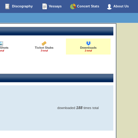
Discography
Yessays
Concert Stats
About Us
 Shots
Ticket Stubs
Downloads
otal
3 total
1 total
188
downloaded
times total