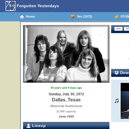
Forgotten Yesterdays
Home
Yes (1972)
07/30/
Down
54 years and 9 days ago
Sunday, July 30, 1972
Dallas, Texas
Memorial Auditorium
12,000 capacity
show #555
Lineup