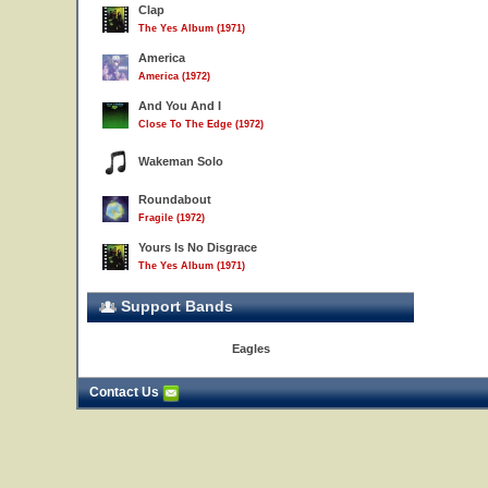
Clap
The Yes Album (1971)
America
America (1972)
And You And I
Close To The Edge (1972)
Wakeman Solo
Roundabout
Fragile (1972)
Yours Is No Disgrace
The Yes Album (1971)
Support Bands
Eagles
Contact Us