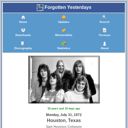
Forgotten Yesterdays
Home
Updates
Search
Downloads
Memorabilia
Yessays
Discography
Statistics
About
54 years and 10 days ago
Monday, July 31, 1972
Houston, Texas
Sam Houston Coliseum