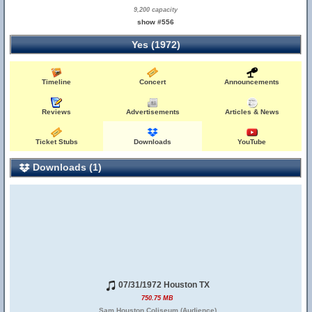
9,200 capacity
show #556
Yes (1972)
Timeline
Concert
Announcements
Reviews
Advertisements
Articles & News
Ticket Stubs
Downloads
YouTube
Downloads (1)
07/31/1972 Houston TX
750.75 MB
Sam Houston Coliseum (Audience)