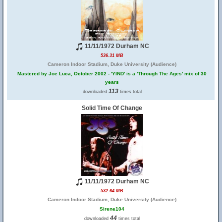
11/11/1972 Durham NC
536.31 MB
Cameron Indoor Stadium, Duke University (Audience)
Mastered by Joe Luca, October 2002 - 'YIND' is a 'Through The Ages' mix of 30
years
113
downloaded
times total
Solid Time Of Change
11/11/1972 Durham NC
532.64 MB
Cameron Indoor Stadium, Duke University (Audience)
Sirene104
44
downloaded
times total