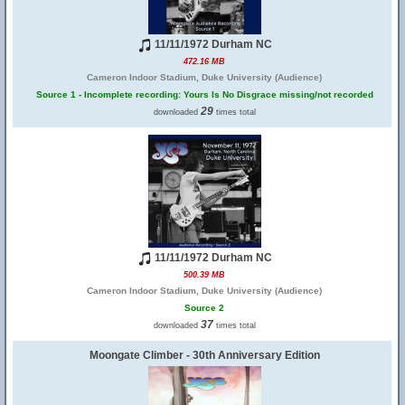
11/11/1972 Durham NC
472.16 MB
Cameron Indoor Stadium, Duke University (Audience)
Source 1 - Incomplete recording: Yours Is No Disgrace missing/not recorded
29
downloaded
times total
11/11/1972 Durham NC
500.39 MB
Cameron Indoor Stadium, Duke University (Audience)
Source 2
37
downloaded
times total
Moongate Climber - 30th Anniversary Edition