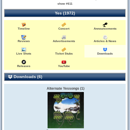
show #611
Yes (1972)
Timeline
Concert
Announcements
Reviews
Advertisements
Articles & News
Live Shots
Ticket Stubs
Downloads
Releases
YouTube
Downloads (6)
Alternate Yessongs (1)