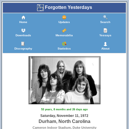
Forgotten Yesterdays
Home
Updates
Search
Downloads
Memorabilia
Yessays
Discography
Statistics
About
53 years, 8 months and 26 days ago
Saturday, November 11, 1972
Durham, North Carolina
Cameron Indoor Stadium, Duke University