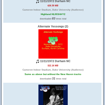
11/11/1972 Durham NC
626.59 MB
Cameron Indoor Stadium, Duke University (Audience)
Highland HL003/4#Y2
83
downloaded
times total
Alternate Yessongs (2)
11/11/1972 Durham NC
522.16 MB
Cameron Indoor Stadium, Duke University (Audience)
Same as above but without the New Haven tracks
31
downloaded
times total