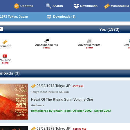
Updates
Search
Downloads
Memorabilia
1973 Tokyo, Japan
Downloads (3)
Yes (1973)
Announcements
Advertisements
Live
Concert
8 total
1 total
3 
YouTube
5 total
loads (3)
03/08/1973 Tokyo JP
2.29 GB
Tokyo Koseinenkin Kaikan
Heart Of The Rising Sun - Volume One
Audience
Remastered by Shaun Toole, October 2002 - March 2003
03/08/1973 Tokyo JP
619.58 MB