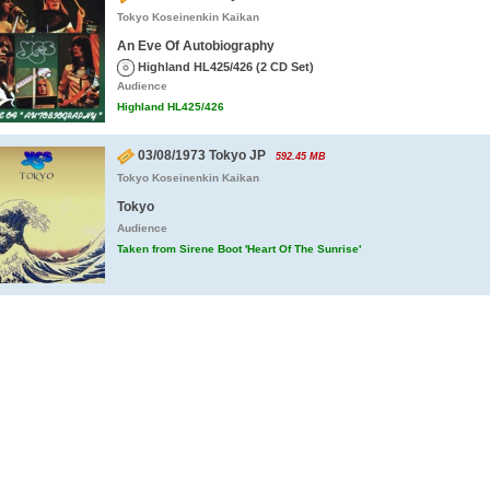
Tokyo Koseinenkin Kaikan
An Eve Of Autobiography
Highland HL425/426 (2 CD Set)
Audience
Highland HL425/426
03/08/1973 Tokyo JP
592.45 MB
Tokyo Koseinenkin Kaikan
Tokyo
Audience
Taken from Sirene Boot 'Heart Of The Sunrise'