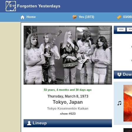
Forgotten Yesterdays
Home
Yes (1973)
03/08/
Down
53 years, 4 months and 30 days ago
Thursday, March 8, 1973
Tokyo, Japan
Tokyo Koseinenkin Kaikan
show #623
Lineup