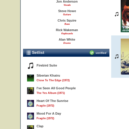
Jon Anderson
Vocals
Steve Howe
Guitars
Chris Squire
Bass
Rick Wakeman
Keyboards
Alan White
Drums
Setlist
verified
Firebird Suite
Siberian Khatru
Close To The Edge (1972)
I've Seen All Good People
The Yes Album (1971)
Heart Of The Sunrise
Fragile (1972)
Mood For A Day
Fragile (1972)
Clap