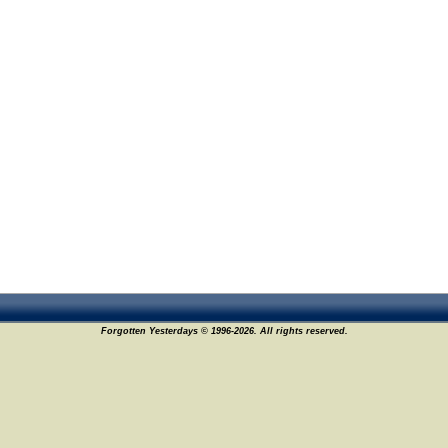
Forgotten Yesterdays © 1996-2026. All rights reserved.