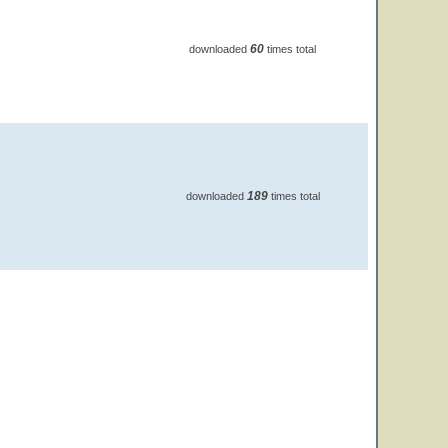
60
downloaded
times total
189
downloaded
times total