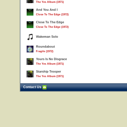
The Yes Album (1971)
And You And I
Close To The Edge (1972)
Close To The Edge
Close To The Edge (1972)
Wakeman Solo
Roundabout
Fragile (1972)
Yours Is No Disgrace
The Yes Album (1971)
Starship Trooper
The Yes Album (1971)
Contact Us