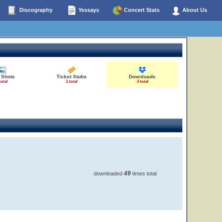
Discography
Yessays
Concert Stats
About Us
 Shots
Ticket Stubs
Downloads
total
1 total
3 total
49
downloaded
times total