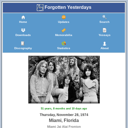
Forgotten Yesterdays
Home
Updates
Search
Downloads
Memorabilia
Yessays
Discography
Statistics
About
51 years, 8 months and 10 days ago
Thursday, November 28, 1974
Miami, Florida
Miami Jai Alai Fronton