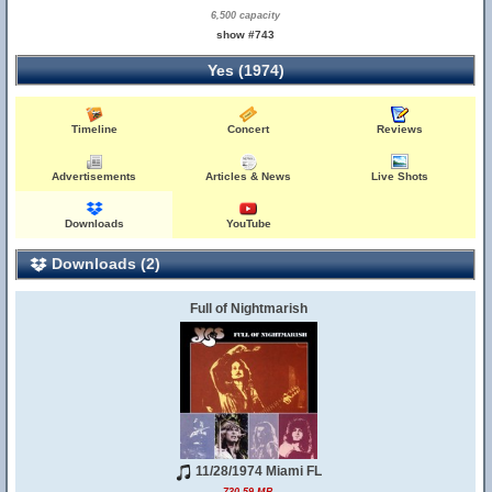
6,500 capacity
show #743
Yes (1974)
Timeline
Concert
Reviews
Advertisements
Articles & News
Live Shots
Downloads
YouTube
Downloads (2)
Full of Nightmarish
11/28/1974 Miami FL