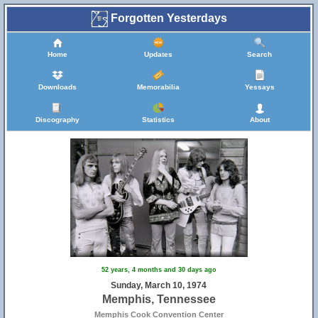
Forgotten Yesterdays
Home
Updates
Search
Downloads
Memorabilia
Yessays
Discography
Statistics
About
52 years, 4 months and 30 days ago
Sunday, March 10, 1974
Memphis, Tennessee
Memphis Cook Convention Center