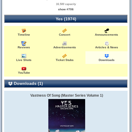
16,500 capacity
show #706
Yes (1974)
Timeline
Concert
Announcements
Reviews
Advertisements
Articles & News
Live Shots
Ticket Stubs
Downloads
YouTube
Downloads (1)
Vastness Of Song (Master Series Volume 1)