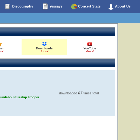
Discography
Yessays
Concert Stats
About Us
her
Downloads
YouTube
tal
1 total
4 total
87
downloaded
times total
Roundabout-Staship Trooper