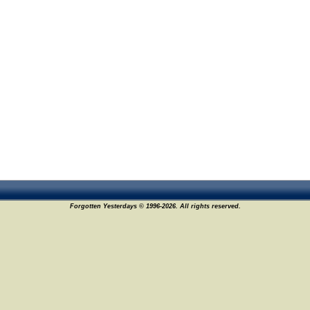
Forgotten Yesterdays © 1996-2026. All rights reserved.