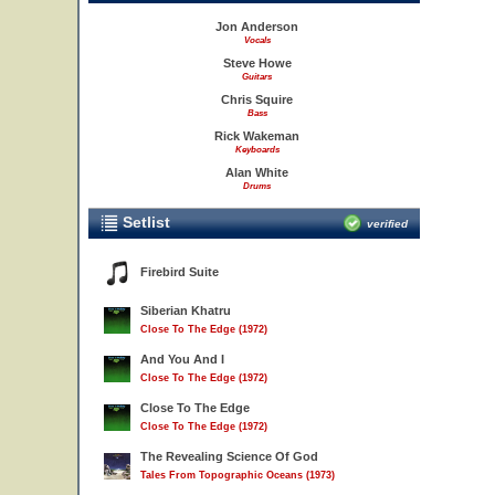
Jon Anderson
Vocals
Steve Howe
Guitars
Chris Squire
Bass
Rick Wakeman
Keyboards
Alan White
Drums
Setlist
verified
Firebird Suite
Siberian Khatru
Close To The Edge (1972)
And You And I
Close To The Edge (1972)
Close To The Edge
Close To The Edge (1972)
The Revealing Science Of God
Tales From Topographic Oceans (1973)