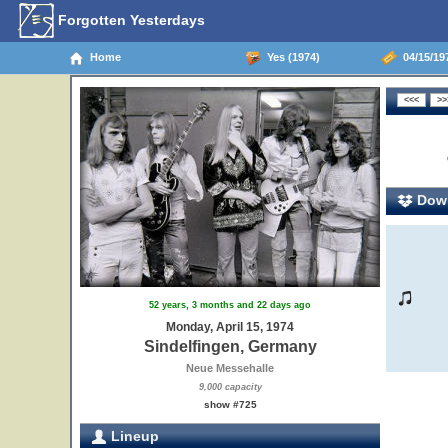
Forgotten Yesterdays
Home
Yes (1974)
04/15/19
Down
52 years, 3 months and 22 days ago
Monday, April 15, 1974
Sindelfingen, Germany
Neue Messehalle
9,000 capacity
show #725
Lineup