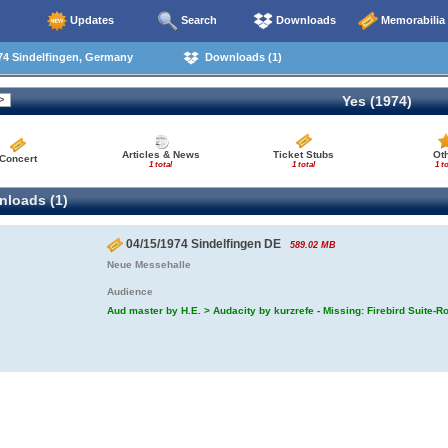
Updates
Search
Downloads
Memorabilia
74 Sindelfingen, Germany
Downloads (1)
Yes (1974)
Articles & News
Ticket Stubs
Ot
Concert
1 total
1 total
1 to
loads (1)
04/15/1974 Sindelfingen DE
589.02 MB
Neue Messehalle
Audience
Aud master by H.E. > Audacity by kurzrefe - Missing: Firebird Suite-