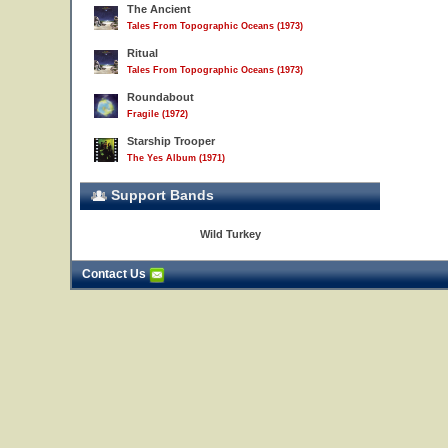
The Ancient
Tales From Topographic Oceans (1973)
Ritual
Tales From Topographic Oceans (1973)
Roundabout
Fragile (1972)
Starship Trooper
The Yes Album (1971)
Support Bands
Wild Turkey
Contact Us