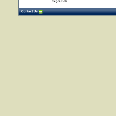
Seger, Bob
Contact Us