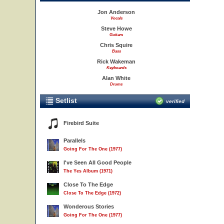
Jon Anderson
Vocals
Steve Howe
Guitars
Chris Squire
Bass
Rick Wakeman
Keyboards
Alan White
Drums
Setlist
verified
Firebird Suite
Parallels
Going For The One (1977)
I've Seen All Good People
The Yes Album (1971)
Close To The Edge
Close To The Edge (1972)
Wonderous Stories
Going For The One (1977)