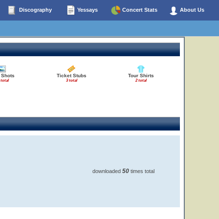
Discography
Yessays
Concert Stats
About Us
 Shots
Ticket Stubs
Tour Shirts
 total
3 total
2 total
50
downloaded
times total