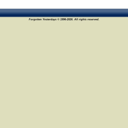
Forgotten Yesterdays © 1996-2026. All rights reserved.