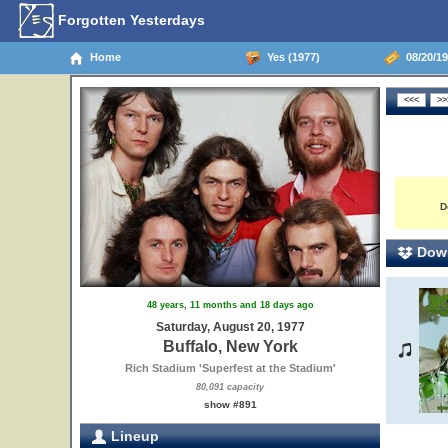
Forgotten Yesterdays
Home
Yes (1977)
08/20/19
D
Down
48 years, 11 months and 18 days ago
Saturday, August 20, 1977
Buffalo, New York
Rich Stadium 'Superfest at the Stadium'
80,091 capacity
show #891
Lineup