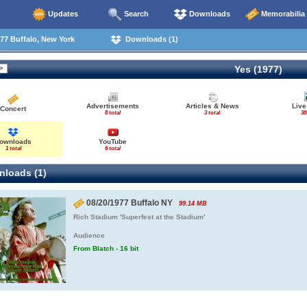
Updates
Search
Downloads
Memorabilia
77 Buffalo, New York
Downloads (1)
Yes (1977)
Advertisements
Articles & News
Live
Concert
8 total
3 total
38
ownloads
YouTube
1 total
6 total
loads (1)
08/20/1977 Buffalo NY
99.14 MB
Rich Stadium 'Superfest at the Stadium'
Audience
From Blatch - 16 bit