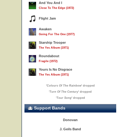
And You And I
Close To The Edge (1972)
Flight Jam
Awaken
Going For The One (1977)
Starship Trooper
The Yes Album (1971)
Roundabout
Fragile (1972)
Yours Is No Disgrace
The Yes Album (1971)
'
Colours Of The Rainbow
' dropped
'
Turn Of The Century
' dropped
'
Tour Song
' dropped
Support Bands
Donovan
J. Geils Band