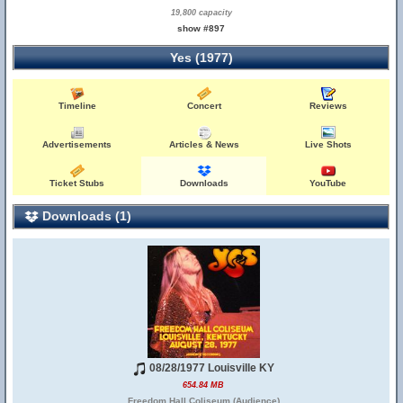
19,800 capacity
show #897
Yes (1977)
Timeline
Concert
Reviews
Advertisements
Articles & News
Live Shots
Ticket Stubs
Downloads
YouTube
Downloads (1)
08/28/1977 Louisville KY
654.84 MB
Freedom Hall Coliseum (Audience)