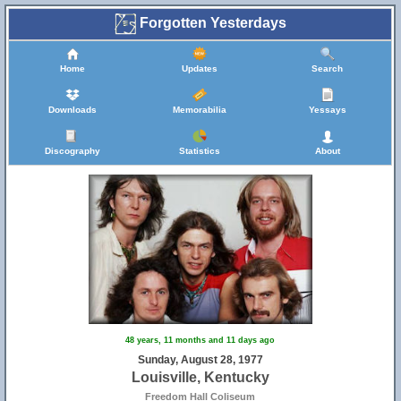
Forgotten Yesterdays
Home
Updates
Search
Downloads
Memorabilia
Yessays
Discography
Statistics
About
48 years, 11 months and 11 days ago
Sunday, August 28, 1977
Louisville, Kentucky
Freedom Hall Coliseum