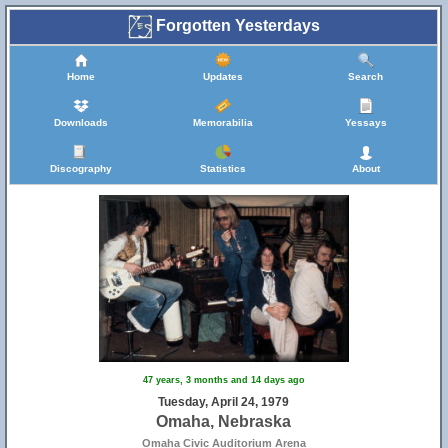
Forgotten Yesterdays
Home
Updates
Search
Downloads
Memorabilia
Yessays
Discography
Statistics
About
47 years, 3 months and 14 days ago
Tuesday, April 24, 1979
Omaha, Nebraska
Omaha Civic Auditorium Arena