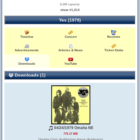
8,200 capacity
show #1,013
Yes (1979)
Timeline
Concert
Reviews
Advertisements
Articles & News
Ticket Stubs
Downloads
YouTube
Downloads (1)
04/24/1979 Omaha NE
774.17 MB
Omaha Civic Auditorium Arena (Audience)