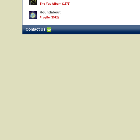
The Yes Album (1971)
Roundabout
Fragile (1972)
Contact Us