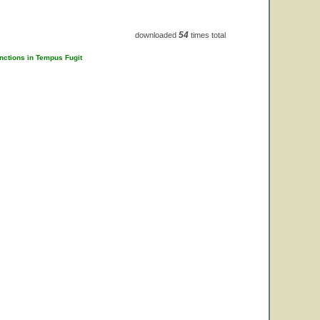
54
downloaded
times total
unctions in Tempus Fugit