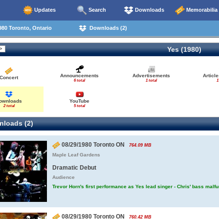
Updates
Search
Downloads
Memorabilia
80 Toronto, Ontario
Downloads (2)
Yes (1980)
Announcements
Advertisements
Articl
Concert
6 total
1 total
1
ownloads
YouTube
2 total
5 total
loads (2)
08/29/1980 Toronto ON
764.09 MB
Maple Leaf Gardens
Dramatic Debut
Audience
Trevor Horn's first performance as Yes lead singer - Chris' bass malf
08/29/1980 Toronto ON
760.42 MB