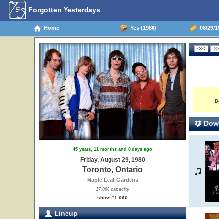
Forgotten Yesterdays
Home
Yes (1980)
08/29/19
D
Down
45 years, 11 months and 8 days ago
Friday, August 29, 1980
Toronto, Ontario
Maple Leaf Gardens
17,000 capacity
show #1,060
Lineup