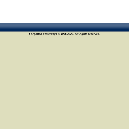
Forgotten Yesterdays © 1996-2026. All rights reserved.