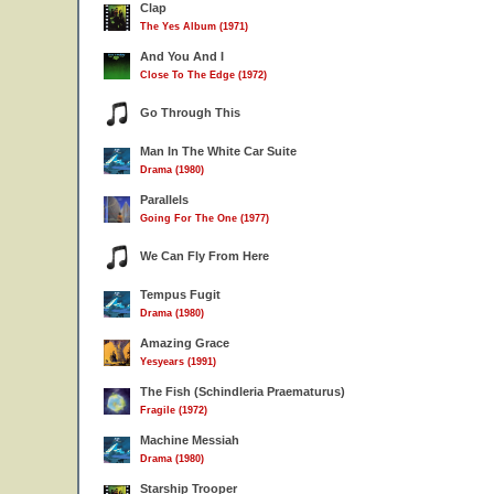
Clap
The Yes Album (1971)
And You And I
Close To The Edge (1972)
Go Through This
Man In The White Car Suite
Drama (1980)
Parallels
Going For The One (1977)
We Can Fly From Here
Tempus Fugit
Drama (1980)
Amazing Grace
Yesyears (1991)
The Fish (Schindleria Praematurus)
Fragile (1972)
Machine Messiah
Drama (1980)
Starship Trooper