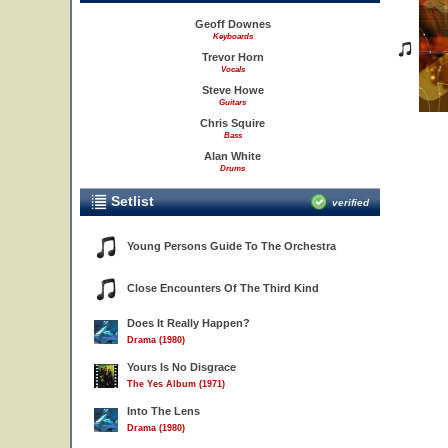
Geoff Downes
Keyboards
Trevor Horn
Vocals
Steve Howe
Guitars
Chris Squire
Bass
Alan White
Drums
Setlist
verified
Young Persons Guide To The Orchestra
Close Encounters Of The Third Kind
Does It Really Happen?
Drama (1980)
Yours Is No Disgrace
The Yes Album (1971)
Into The Lens
Drama (1980)