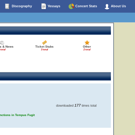
Discography
Yessays
Concert Stats
About Us
es & News
Ticket Stubs
Other
 total
3 total
2 total
177
downloaded
times total
unctions in Tempus Fugit