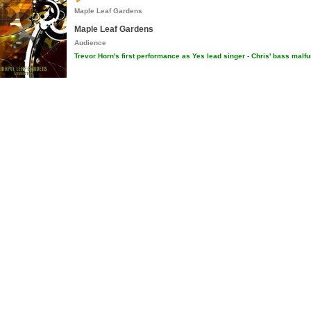
Maple Leaf Gardens
Maple Leaf Gardens
Audience
Trevor Horn's first performance as Yes lead singer - Chris' bass malf