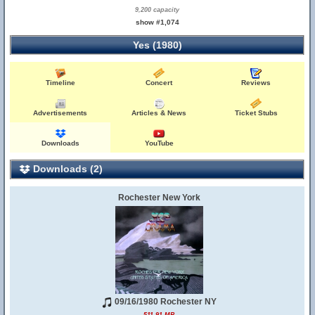
9,200 capacity
show #1,074
Yes (1980)
Timeline
Concert
Reviews
Advertisements
Articles & News
Ticket Stubs
Downloads
YouTube
Downloads (2)
Rochester New York
09/16/1980 Rochester NY