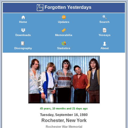
Forgotten Yesterdays
Home
Updates
Search
Downloads
Memorabilia
Yessays
Discography
Statistics
About
45 years, 10 months and 21 days ago
Tuesday, September 16, 1980
Rochester, New York
Rochester War Memorial