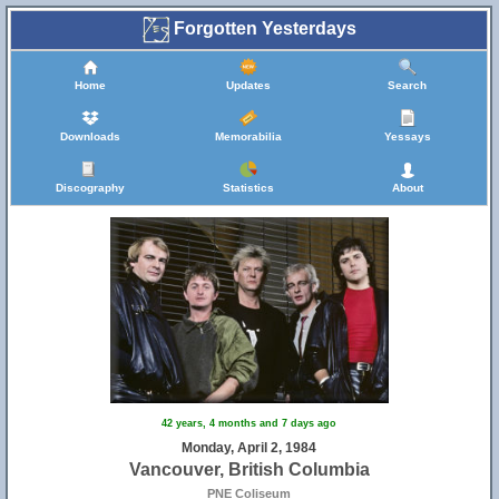
Forgotten Yesterdays
Home
Updates
Search
Downloads
Memorabilia
Yessays
Discography
Statistics
About
42 years, 4 months and 7 days ago
Monday, April 2, 1984
Vancouver, British Columbia
PNE Coliseum