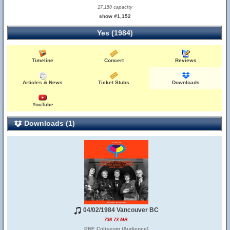
17,150 capacity
show #1,152
Yes (1984)
Timeline
Concert
Reviews
Articles & News
Ticket Stubs
Downloads
YouTube
Downloads (1)
04/02/1984 Vancouver BC
736.73 MB
PNE Coliseum (Audience)