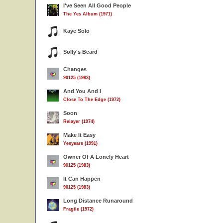
I've Seen All Good People
The Yes Album (1971)
Kaye Solo
Solly's Beard
Changes
90125 (1983)
And You And I
Close To The Edge (1972)
Soon
Relayer (1974)
Make It Easy
Yesyears (1991)
Owner Of A Lonely Heart
90125 (1983)
It Can Happen
90125 (1983)
Long Distance Runaround
Fragile (1972)