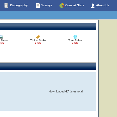
Discography
Yessays
Concert Stats
About Us
 Shots
Ticket Stubs
Tour Shirts
total
1 total
1 total
47
downloaded
times total