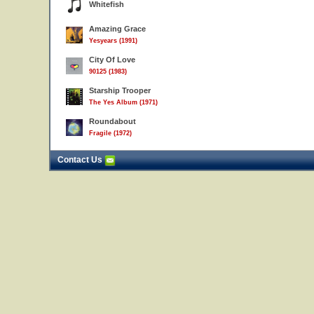
Whitefish
Amazing Grace
Yesyears (1991)
City Of Love
90125 (1983)
Starship Trooper
The Yes Album (1971)
Roundabout
Fragile (1972)
Contact Us