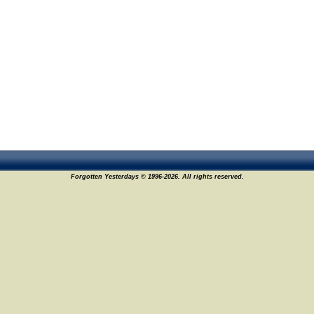
Forgotten Yesterdays © 1996-2026. All rights reserved.