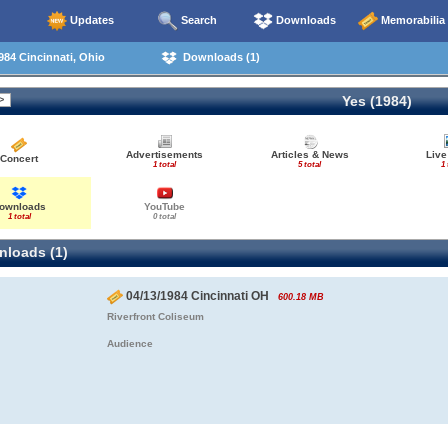
Updates
Search
Downloads
Memorabilia
84 Cincinnati, Ohio
Downloads (1)
Yes (1984)
Advertisements
Articles & News
Live
Concert
1 total
5 total
1 
ownloads
YouTube
1 total
0 total
loads (1)
04/13/1984 Cincinnati OH
600.18 MB
Riverfront Coliseum
Audience