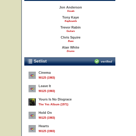
Jon Anderson
Vocals
Tony Kaye
Keyboards
Trevor Rabin
Guitars
Chris Squire
Bass
Alan White
Drums
Setlist
verified
Cinema
90125 (1983)
Leave It
90125 (1983)
Yours Is No Disgrace
The Yes Album (1971)
Hold On
90125 (1983)
Hearts
90125 (1983)