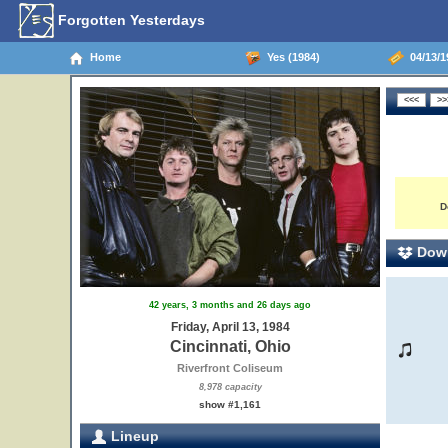
Forgotten Yesterdays
Home
Yes (1984)
04/13/19
D
Down
42 years, 3 months and 26 days ago
Friday, April 13, 1984
Cincinnati, Ohio
Riverfront Coliseum
8,978 capacity
show #1,161
Lineup