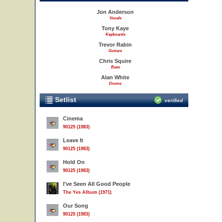
Jon Anderson
Vocals
Tony Kaye
Keyboards
Trevor Rabin
Guitars
Chris Squire
Bass
Alan White
Drums
Setlist
verified
Cinema
90125 (1983)
Leave It
90125 (1983)
Hold On
90125 (1983)
I've Seen All Good People
The Yes Album (1971)
Our Song
90125 (1983)