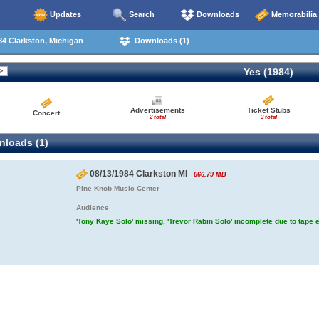
Updates
Search
Downloads
Memorabilia
4 Clarkston, Michigan
Downloads (1)
Yes (1984)
Advertisements
Ticket Stubs
Concert
2 total
3 total
loads (1)
08/13/1984 Clarkston MI
666.79 MB
Pine Knob Music Center
Audience
'Tony Kaye Solo' missing, 'Trevor Rabin Solo' incomplete due to tape 