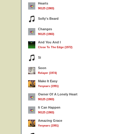
Hearts
90125 (1983)
Solly's Beard
Changes
90125 (1983)
And You And I
Close To The Edge (1972)
Si
Soon
Relayer (1974)
Make It Easy
Yesyears (1991)
Owner Of A Lonely Heart
90125 (1983)
It Can Happen
90125 (1983)
Amazing Grace
Yesyears (1991)