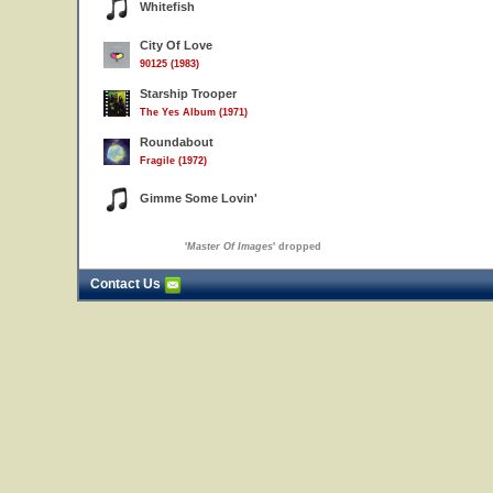
Whitefish
City Of Love
90125 (1983)
Starship Trooper
The Yes Album (1971)
Roundabout
Fragile (1972)
Gimme Some Lovin'
'
Master Of Images
' dropped
Contact Us