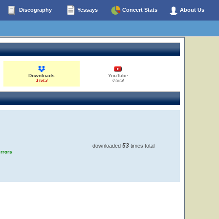
Discography
Yessays
Concert Stats
About Us
Downloads
YouTube
1 total
0 total
53
downloaded
times total
errors