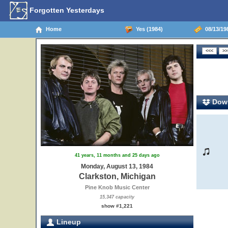
Forgotten Yesterdays
Home
Yes (1984)
08/13/198
Down
41 years, 11 months and 25 days ago
Monday, August 13, 1984
Clarkston, Michigan
Pine Knob Music Center
15,347 capacity
show #1,221
Lineup