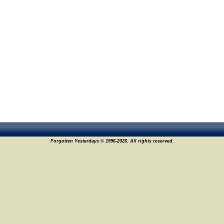
Forgotten Yesterdays © 1996-2026. All rights reserved.