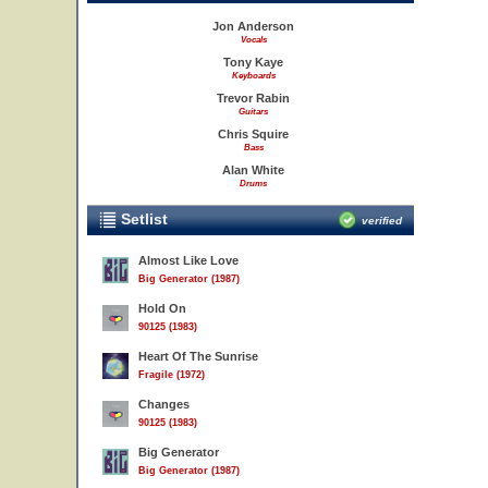
Jon Anderson
Vocals
Tony Kaye
Keyboards
Trevor Rabin
Guitars
Chris Squire
Bass
Alan White
Drums
Setlist
verified
Almost Like Love
Big Generator (1987)
Hold On
90125 (1983)
Heart Of The Sunrise
Fragile (1972)
Changes
90125 (1983)
Big Generator
Big Generator (1987)