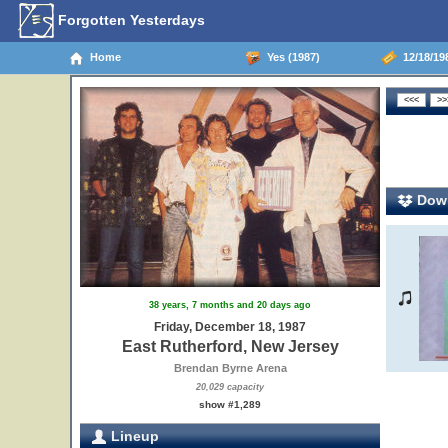
Forgotten Yesterdays
Home
Yes (1987)
12/18/198
Down
38 years, 7 months and 20 days ago
Friday, December 18, 1987
East Rutherford, New Jersey
Brendan Byrne Arena
20,029 capacity
show #1,289
Lineup