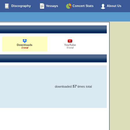
Discography
Yessays
Concert Stats
About Us
Downloads
YouTube
1 total
0 total
57
downloaded
times total