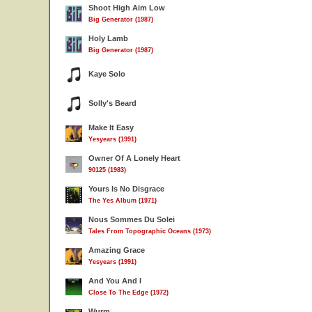
Shoot High Aim Low
Big Generator (1987)
Holy Lamb
Big Generator (1987)
Kaye Solo
Solly's Beard
Make It Easy
Yesyears (1991)
Owner Of A Lonely Heart
90125 (1983)
Yours Is No Disgrace
The Yes Album (1971)
Nous Sommes Du Solei
Tales From Topographic Oceans (1973)
Amazing Grace
Yesyears (1991)
And You And I
Close To The Edge (1972)
Wurm