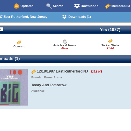
Updates
Search
Downloads
Memorabilia
7 East Rutherford, New Jersey
Downloads (1)
Yes (1987)
Articles & News
Ticket Stubs
Concert
4 total
2 total
loads (1)
12/18/1987 East Rutherford NJ
625.8 MB
Brendan Byrne Arena
Today And Tomorrow
Audience