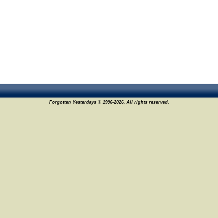
Forgotten Yesterdays © 1996-2026. All rights reserved.