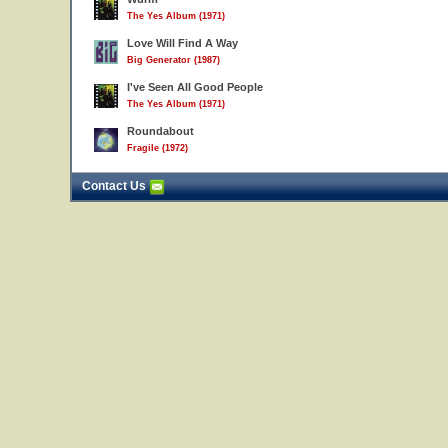
The Yes Album (1971)
Love Will Find A Way
Big Generator (1987)
I've Seen All Good People
The Yes Album (1971)
Roundabout
Fragile (1972)
Contact Us