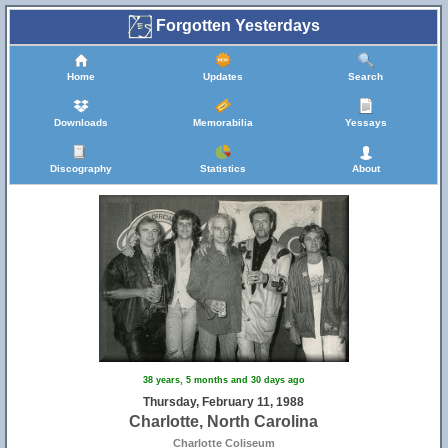
Forgotten Yesterdays
Home
Updates
Search
Downloads
Memorabilia
Yessays
Discography
Statistics
About
38 years, 5 months and 30 days ago
Thursday, February 11, 1988
Charlotte, North Carolina
Charlotte Coliseum