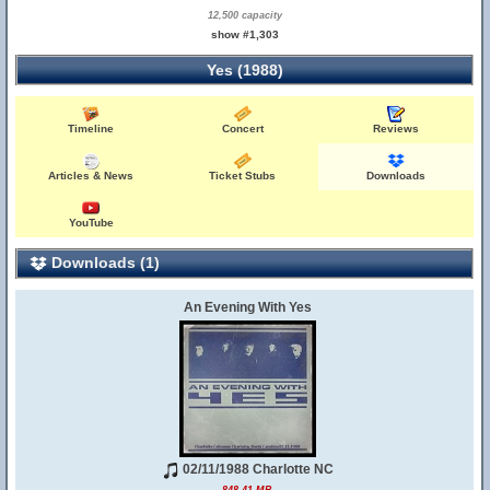
12,500 capacity
show #1,303
Yes (1988)
Timeline
Concert
Reviews
Articles & News
Ticket Stubs
Downloads
YouTube
Downloads (1)
An Evening With Yes
02/11/1988 Charlotte NC