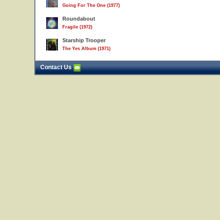
Going For The One (1977)
Roundabout
Fragile (1972)
Starship Trooper
The Yes Album (1971)
Contact Us