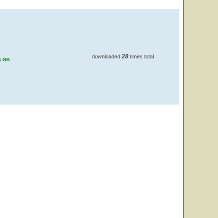
28
downloaded
times total
4 GB