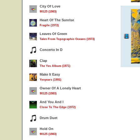
City Of Love
90125 (1983)
Heart Of The Sunrise
Fragile (1972)
Leaves Of Green
Tales From Topographic Oceans (1973)
Concerto In D
Clap
The Yes Album (1971)
Make It Easy
Yesyears (1991)
Owner Of A Lonely Heart
90125 (1983)
And You And I
Close To The Edge (1972)
Drum Duet
Hold On
90125 (1983)