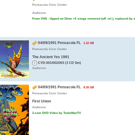
Pensacola Civic Center
Audience
From VHS - Upped on Dime >2 songs removed (off. rel.), replaced by s
04/09/1991 Pensacola FL
1.22 GB
Pensacola Civic Center
The Ancient Yes 1991
CYD-001/002/003 (3 CD Set)
Audience
04/09/1991 Pensacola FL
8.26 GB
Pensacola Civic Center
First Union
Audience
2-cam DVD Video by TooleManTV