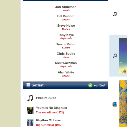
Jon Anderson
Vocals
Bill Bruford
Drums
Steve Howe
Guitars
Tony Kaye
Keyboards
Trevor Rabin
Guitars
Chris Squire
Bass
Rick Wakeman
Keyboards
Alan White
Drums
Setlist
verified
Firebird Suite
Yours Is No Disgrace
The Yes Album (1971)
Rhythm Of Love
Big Generator (1987)