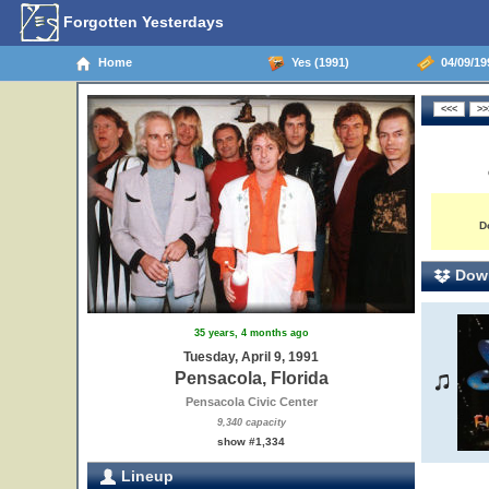
Forgotten Yesterdays
Home
Yes (1991)
04/09/199
D
Down
35 years, 4 months ago
Tuesday, April 9, 1991
Pensacola, Florida
Pensacola Civic Center
9,340 capacity
show #1,334
Lineup