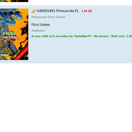
04/09/1991 Pensacola FL
1.85 GB
Pensacola Civic Center
First Union
Audience
2-cam x264 ac3 avi-video by TooleManTV - No menus - Total size: 1.8