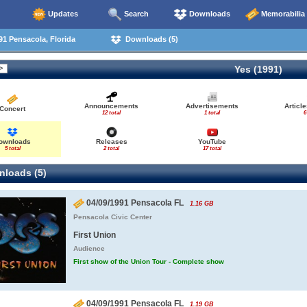
Updates
Search
Downloads
Memorabilia
1 Pensacola, Florida
Downloads (5)
Yes (1991)
Announcements
Advertisements
Articl
Concert
12 total
1 total
6
ownloads
Releases
YouTube
5 total
2 total
17 total
loads (5)
04/09/1991 Pensacola FL
1.16 GB
Pensacola Civic Center
First Union
Audience
First show of the Union Tour - Complete show
04/09/1991 Pensacola FL
1.19 GB