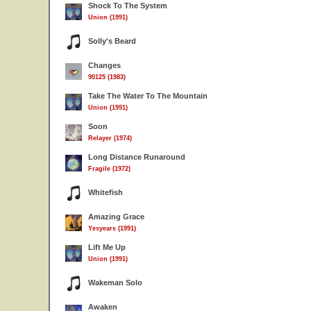
Shock To The System
Union (1991)
Solly's Beard
Changes
90125 (1983)
Take The Water To The Mountain
Union (1991)
Soon
Relayer (1974)
Long Distance Runaround
Fragile (1972)
Whitefish
Amazing Grace
Yesyears (1991)
Lift Me Up
Union (1991)
Wakeman Solo
Awaken