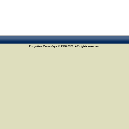
Forgotten Yesterdays © 1996-2026. All rights reserved.