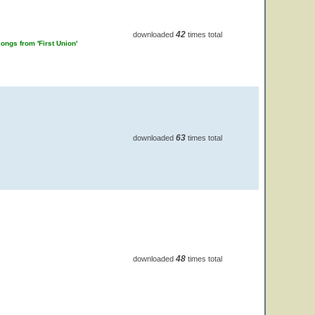
42
downloaded
times total
ongs from 'First Union'
63
downloaded
times total
48
downloaded
times total