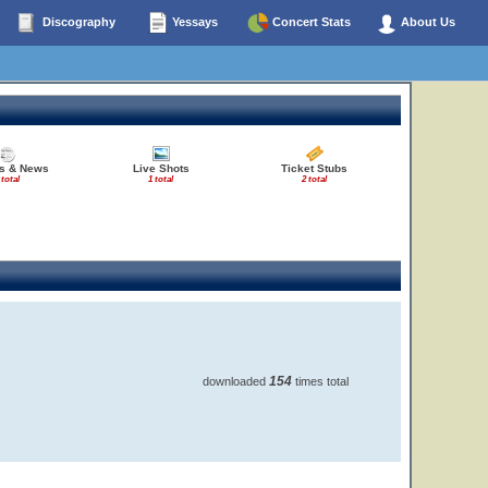
Discography
Yessays
Concert Stats
About Us
es & News
Live Shots
Ticket Stubs
 total
1 total
2 total
154
downloaded
times total