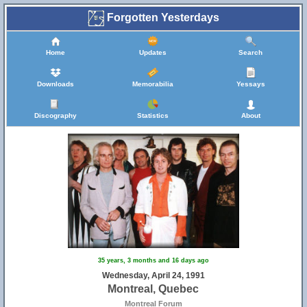
Forgotten Yesterdays
Home
Updates
Search
Downloads
Memorabilia
Yessays
Discography
Statistics
About
35 years, 3 months and 16 days ago
Wednesday, April 24, 1991
Montreal, Quebec
Montreal Forum