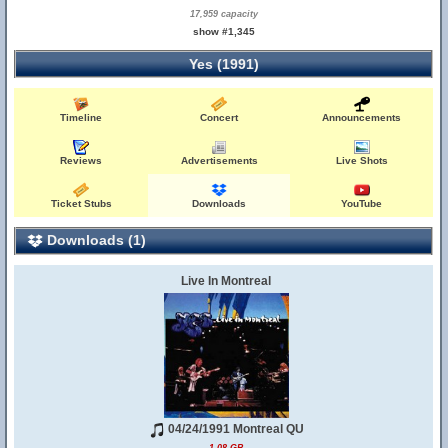
17,959 capacity
show #1,345
Yes (1991)
Timeline
Concert
Announcements
Reviews
Advertisements
Live Shots
Ticket Stubs
Downloads
YouTube
Downloads (1)
Live In Montreal
04/24/1991 Montreal QU