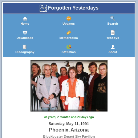
Forgotten Yesterdays
Home
Updates
Search
Downloads
Memorabilia
Yessays
Discography
Statistics
About
35 years, 2 months and 29 days ago
Saturday, May 11, 1991
Phoenix, Arizona
Blockbuster Desert Sky Pavilion