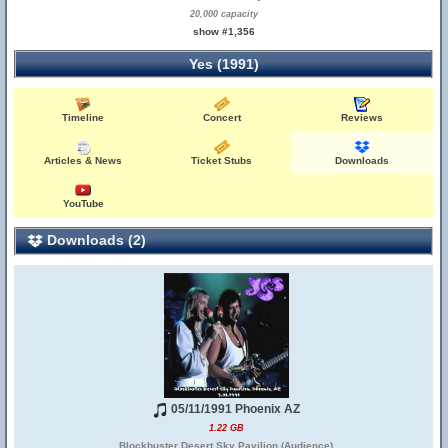
20,000 capacity
show #1,356
Yes (1991)
Timeline
Concert
Reviews
Articles & News
Ticket Stubs
Downloads
YouTube
Downloads (2)
05/11/1991 Phoenix AZ
1.22 GB
Blockbuster Desert Sky Pavilion (Audience)