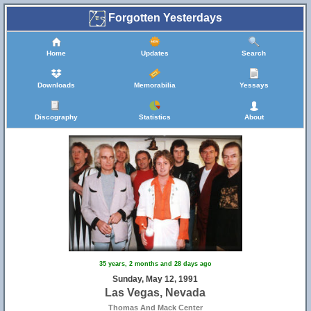
Forgotten Yesterdays
Home
Updates
Search
Downloads
Memorabilia
Yessays
Discography
Statistics
About
35 years, 2 months and 28 days ago
Sunday, May 12, 1991
Las Vegas, Nevada
Thomas And Mack Center