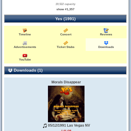
19,522 capacity
show #1,357
Yes (1991)
Timeline
Concert
Reviews
Advertisements
Ticket Stubs
Downloads
YouTube
Downloads (1)
Morals Disappear
05/12/1991 Las Vegas NV