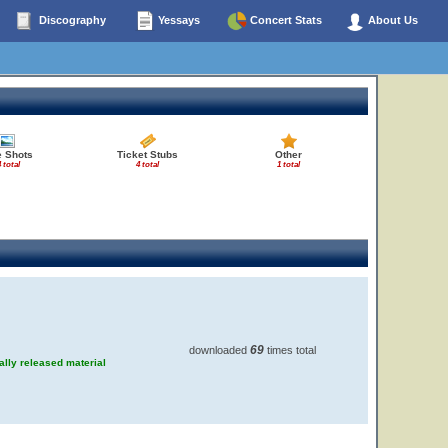
Discography
Yessays
Concert Stats
About Us
e Shots
Ticket Stubs
Other
 total
4 total
1 total
69
downloaded
times total
ially released material