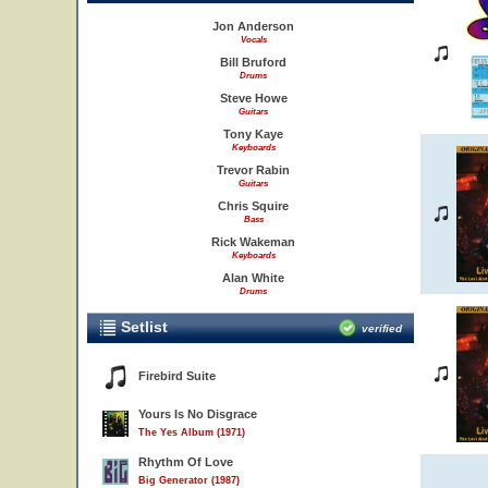
Jon Anderson
Vocals
Bill Bruford
Drums
Steve Howe
Guitars
Tony Kaye
Keyboards
Trevor Rabin
Guitars
Chris Squire
Bass
Rick Wakeman
Keyboards
Alan White
Drums
Setlist
verified
Firebird Suite
Yours Is No Disgrace
The Yes Album (1971)
Rhythm Of Love
Big Generator (1987)