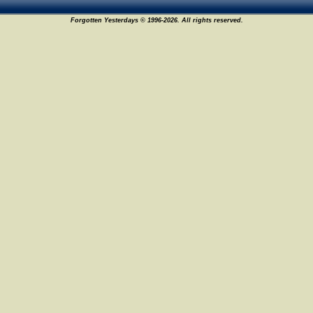
Forgotten Yesterdays © 1996-2026. All rights reserved.