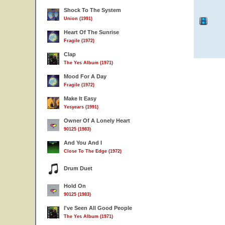
Shock To The System
Union (1991)
Heart Of The Sunrise
Fragile (1972)
Clap
The Yes Album (1971)
Mood For A Day
Fragile (1972)
Make It Easy
Yesyears (1991)
Owner Of A Lonely Heart
90125 (1983)
And You And I
Close To The Edge (1972)
Drum Duet
Hold On
90125 (1983)
I've Seen All Good People
The Yes Album (1971)