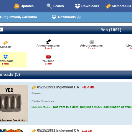
Updates
Search
Downloads
Memorabilia
1 Inglewood, California
Downloads (5)
Yes (1991)
Announcements
Advertisements
Liv
Concert
9 total
3 total
14
ownloads
YouTube
5 total
4 total
loads (5)
05/15/1991 Inglewood CA
441.4 MB
Forum
Radio Broadcast
LDB SS #166 - Not from this date, but just a KLOS compilation of offic
05/15/1991 Inglewood CA
1.11 GB