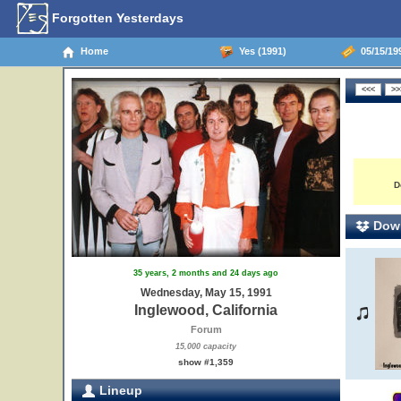
Forgotten Yesterdays
Home
Yes (1991)
05/15/199
D
Down
35 years, 2 months and 24 days ago
Wednesday, May 15, 1991
Inglewood, California
Forum
15,000 capacity
show #1,359
Lineup