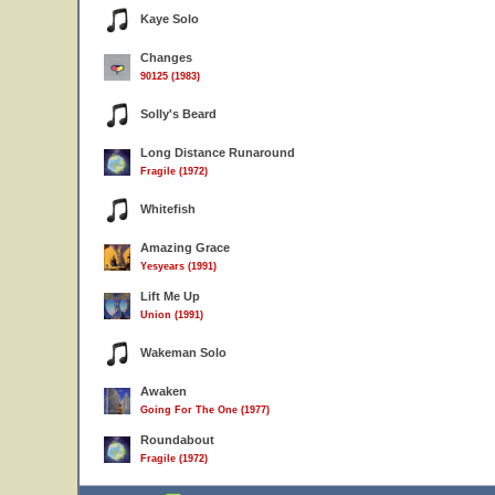
Kaye Solo
Changes
90125 (1983)
Solly's Beard
Long Distance Runaround
Fragile (1972)
Whitefish
Amazing Grace
Yesyears (1991)
Lift Me Up
Union (1991)
Wakeman Solo
Awaken
Going For The One (1977)
Roundabout
Fragile (1972)