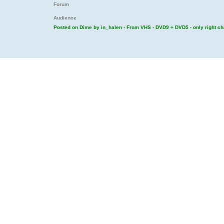
Forum
Audience
Posted on Dime by in_halen - From VHS - DVD9 + DVD5 - only right c