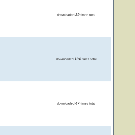
39
downloaded
times total
104
downloaded
times total
47
downloaded
times total