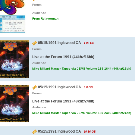
Forum
Audience
From Relayerman
05/15/1991 Inglewood CA
1.03 GB
Forum
Live at the Forum 1991 (44khz/16bit)
Audience
Mike Millard Master Tapes via JEMS Volume 189 1644 (44khz/16bit)
05/15/1991 Inglewood CA
3.8 GB
Forum
Live at the Forum 1991 (48khz/24bit)
Audience
Mike Millard Master Tapes via JEMS Volume 189 2496 (48khz/24bit)
05/15/1991 Inglewood CA
10.36 GB