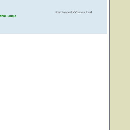
22
downloaded
times total
hannel audio