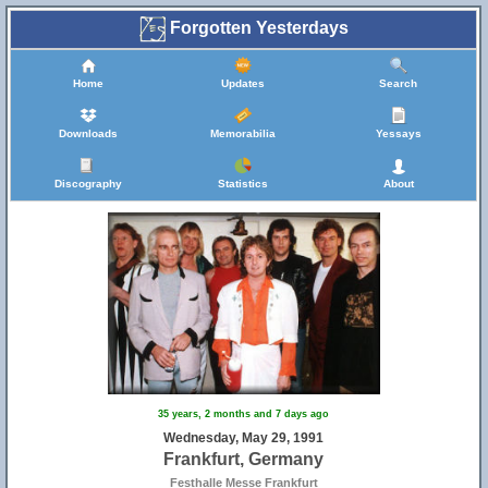
Forgotten Yesterdays
Home
Updates
Search
Downloads
Memorabilia
Yessays
Discography
Statistics
About
35 years, 2 months and 7 days ago
Wednesday, May 29, 1991
Frankfurt, Germany
Festhalle Messe Frankfurt