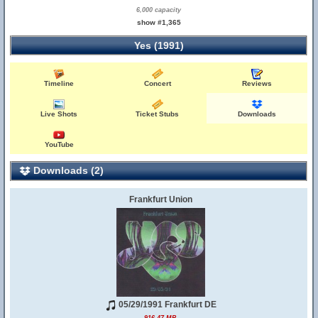
6,000 capacity
show #1,365
Yes (1991)
Timeline
Concert
Reviews
Live Shots
Ticket Stubs
Downloads
YouTube
Downloads (2)
Frankfurt Union
05/29/1991 Frankfurt DE