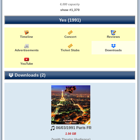
6,000 capacity
show #1,370
Yes (1991)
Timeline
Concert
Reviews
Advertisements
Ticket Stubs
Downloads
YouTube
Downloads (2)
06/03/1991 Paris FR
1.04 GB
Zenith Theatre (Audience)