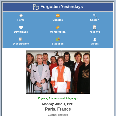
Forgotten Yesterdays
Home
Updates
Search
Downloads
Memorabilia
Yessays
Discography
Statistics
About
35 years, 2 months and 3 days ago
Monday, June 3, 1991
Paris, France
Zenith Theatre