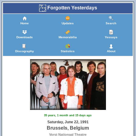
Forgotten Yesterdays
Home
Updates
Search
Downloads
Memorabilia
Yessays
Discography
Statistics
About
35 years, 1 month and 15 days ago
Saturday, June 22, 1991
Brussels, Belgium
Vorst Nationaal Theatre