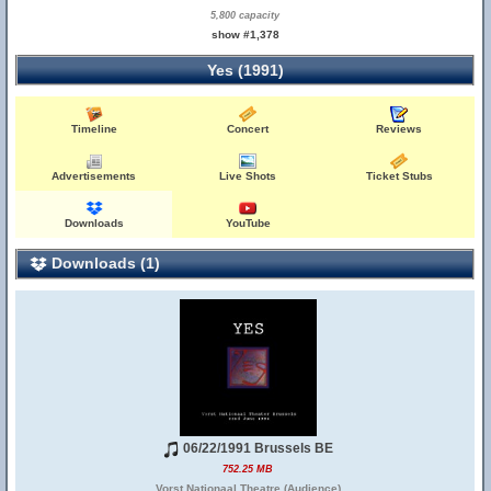
5,800 capacity
show #1,378
Yes (1991)
Timeline
Concert
Reviews
Advertisements
Live Shots
Ticket Stubs
Downloads
YouTube
Downloads (1)
06/22/1991 Brussels BE
752.25 MB
Vorst Nationaal Theatre (Audience)