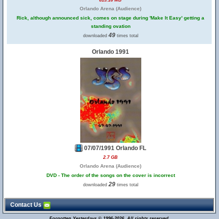
813.16 MB
Orlando Arena (Audience)
Rick, although announced sick, comes on stage during 'Make It Easy' getting a
standing ovation
49
downloaded
times total
Orlando 1991
07/07/1991 Orlando FL
2.7 GB
Orlando Arena (Audience)
DVD - The order of the songs on the cover is incorrect
29
downloaded
times total
Contact Us
Forgotten Yesterdays © 1996-2026. All rights reserved.