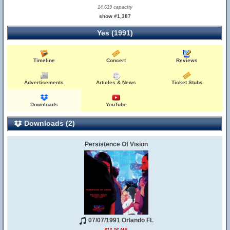
14,619 capacity
show #1,387
Yes (1991)
Timeline
Concert
Reviews
Advertisements
Articles & News
Ticket Stubs
Downloads
YouTube
Downloads (2)
Persistence Of Vision
07/07/1991 Orlando FL