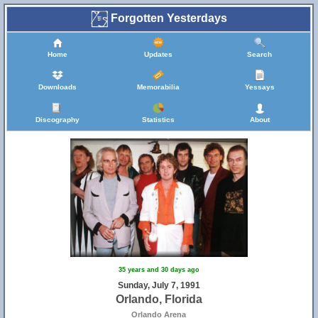
Forgotten Yesterdays
Home
Updates
Search
Downloads
Memorabilia
Yessays
Discography
Statistics
About
35 years and 30 days ago
Sunday, July 7, 1991
Orlando, Florida
Orlando Arena