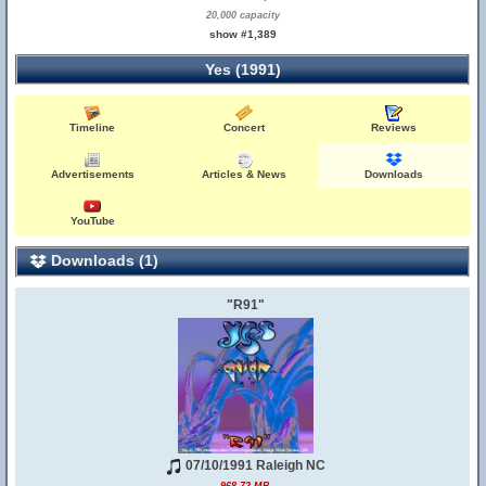
20,000 capacity
show #1,389
Yes (1991)
Timeline
Concert
Reviews
Advertisements
Articles & News
Downloads
YouTube
Downloads (1)
"R91"
07/10/1991 Raleigh NC