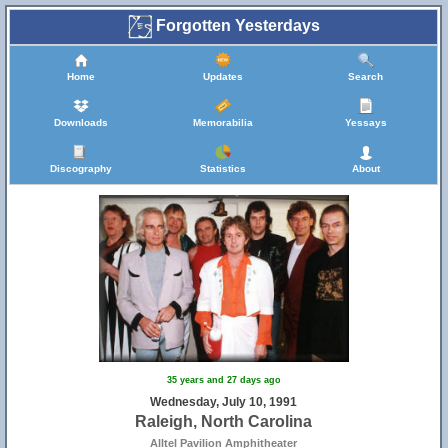
Forgotten Yesterdays
Home
Updates
Search
Downloads
Memorabilia
Yessays
Discography
Statistics
About
35 years and 27 days ago
Wednesday, July 10, 1991
Raleigh, North Carolina
Alltel Pavilion Amphitheater