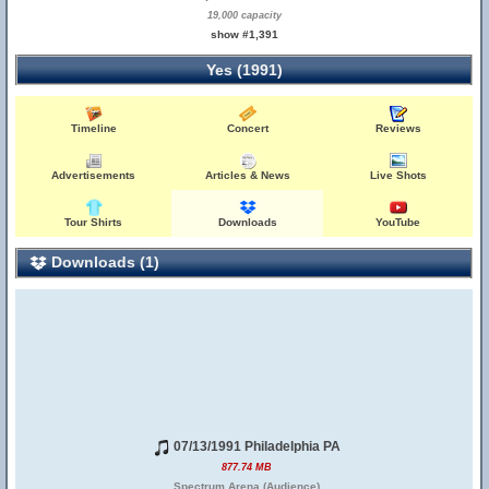
19,000 capacity
show #1,391
Yes (1991)
Timeline
Concert
Reviews
Advertisements
Articles & News
Live Shots
Tour Shirts
Downloads
YouTube
Downloads (1)
07/13/1991 Philadelphia PA
877.74 MB
Spectrum Arena (Audience)