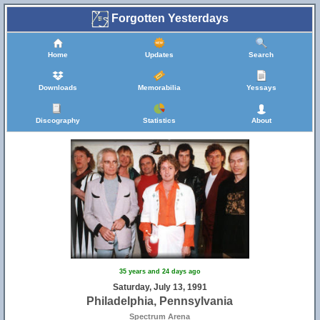
Forgotten Yesterdays
Home
Updates
Search
Downloads
Memorabilia
Yessays
Discography
Statistics
About
35 years and 24 days ago
Saturday, July 13, 1991
Philadelphia, Pennsylvania
Spectrum Arena