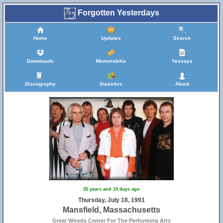
Forgotten Yesterdays
Home
Updates
Search
Downloads
Memorabilia
Yessays
Discography
Statistics
About
35 years and 19 days ago
Thursday, July 18, 1991
Mansfield, Massachusetts
Great Woods Center For The Performing Arts