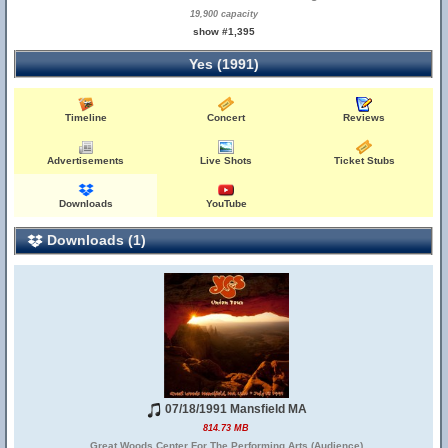
19,900 capacity
show #1,395
Yes (1991)
Timeline
Concert
Reviews
Advertisements
Live Shots
Ticket Stubs
Downloads
YouTube
Downloads (1)
07/18/1991 Mansfield MA
814.73 MB
Great Woods Center For The Performing Arts (Audience)