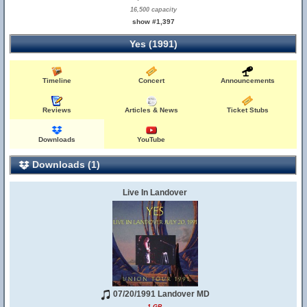
16,500 capacity
show #1,397
Yes (1991)
Timeline
Concert
Announcements
Reviews
Articles & News
Ticket Stubs
Downloads
YouTube
Downloads (1)
Live In Landover
07/20/1991 Landover MD