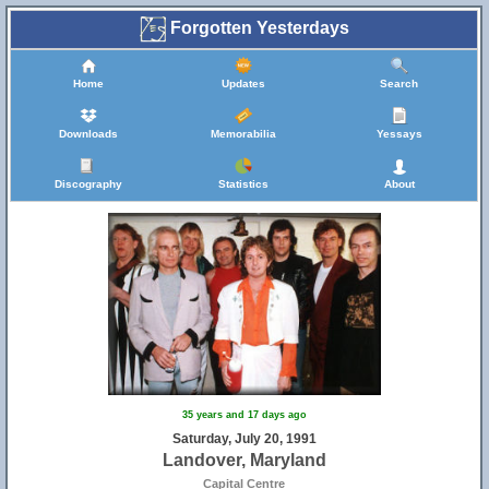
Forgotten Yesterdays
Home
Updates
Search
Downloads
Memorabilia
Yessays
Discography
Statistics
About
35 years and 17 days ago
Saturday, July 20, 1991
Landover, Maryland
Capital Centre