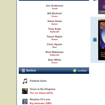
Jon Anderson
Vocals
Bill Bruford
Drums
Steve Howe
Guitars
Tony Kaye
Keyboards
Trevor Rabin
Guitars
Chris Squire
Bass
Rick Wakeman
Keyboards
Alan White
Drums
Setlist
verified
Firebird Suite
Yours Is No Disgrace
The Yes Album (1971)
Rhythm Of Love
Big Generator (1987)