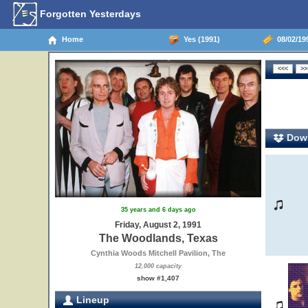
Forgotten Yesterdays
Home
Yes (1991)
08/02/19
Down
35 years and 6 days ago
Friday, August 2, 1991
The Woodlands, Texas
Cynthia Woods Mitchell Pavilion, The
12,000 capacity
show #1,407
Lineup