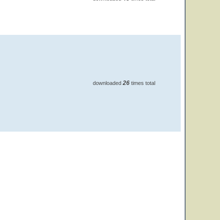
26
downloaded
times total