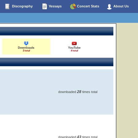
Discography
Yessays
Concert Stats
About Us
Downloads
YouTube
3 total
4 total
28
downloaded
times total
43
downloaded
times total