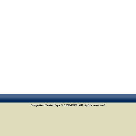
Forgotten Yesterdays © 1996-2026. All rights reserved.