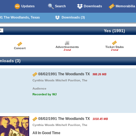
Updates
Search
Downloads
Memorabilia
91 The Woodlands, Texas
Downloads (3)
Yes (1991)
Advertisements
Ticket Stubs
Concert
2 total
2 total
loads (3)
08/02/1991 The Woodlands TX
988.26 MB
Cynthia Woods Mitchell Pavilion, The
Audience
Recorded by WJ
08/02/1991 The Woodlands TX
1018.45 MB
Cynthia Woods Mitchell Pavilion, The
All In Good Time