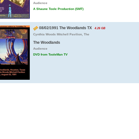
Audience
A Shaune Toole Production (SMT)
08/02/1991 The Woodlands TX
4.26 GB
Cynthia Woods Mitchell Pavilion, The
The Woodlands
Audience
DVD from TooleMan TV