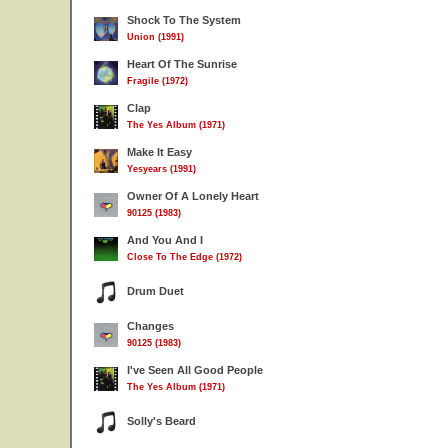
Shock To The System
Union (1991)
Heart Of The Sunrise
Fragile (1972)
Clap
The Yes Album (1971)
Make It Easy
Yesyears (1991)
Owner Of A Lonely Heart
90125 (1983)
And You And I
Close To The Edge (1972)
Drum Duet
Changes
90125 (1983)
I've Seen All Good People
The Yes Album (1971)
Solly's Beard