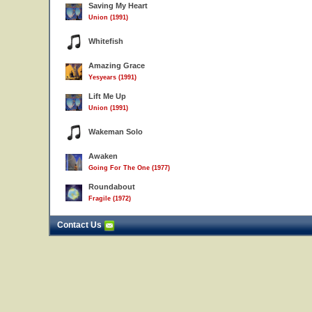
Saving My Heart
Union (1991)
Whitefish
Amazing Grace
Yesyears (1991)
Lift Me Up
Union (1991)
Wakeman Solo
Awaken
Going For The One (1977)
Roundabout
Fragile (1972)
Contact Us