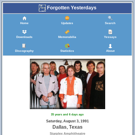
Forgotten Yesterdays
Home
Updates
Search
Downloads
Memorabilia
Yessays
Discography
Statistics
About
35 years and 6 days ago
Saturday, August 3, 1991
Dallas, Texas
Starplex Amphitheatre