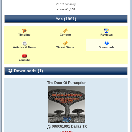
20,111 capacity
show #1,408
Yes (1991)
Timeline
Concert
Reviews
Articles & News
Ticket Stubs
Downloads
YouTube
Downloads (1)
The Door Of Perception
08/03/1991 Dallas TX