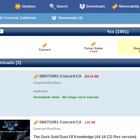
Updates
Search
Downloads
Memorabilia
1 Concord, California
Downloads (3)
Yes (1991)
Ticket Stubs
Dow
Concert
1 total
3
loads (3)
08/07/1991 Concord CA
529.53 MB
Concord Pavillion
Audience
Incomplete show - All songs cut in and out
08/07/1991 Concord CA
1.01 GB
Concord Pavillion
The Dark Gold Dust Of Knowledge (44-16 CD Res version)