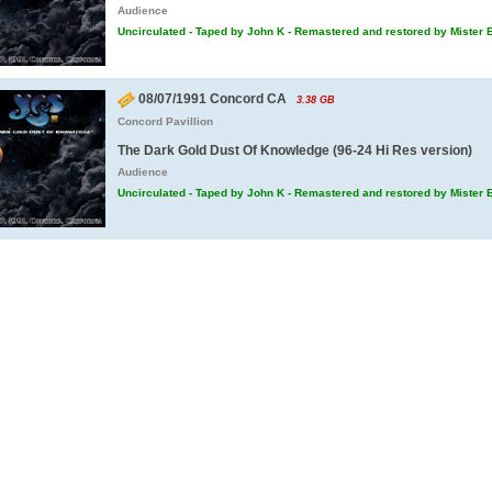
Audience
Uncirculated - Taped by John K - Remastered and restored by Mister 
08/07/1991 Concord CA
3.38 GB
Concord Pavillion
The Dark Gold Dust Of Knowledge (96-24 Hi Res version)
Audience
Uncirculated - Taped by John K - Remastered and restored by Mister 