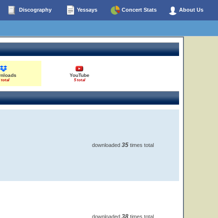
Discography
Yessays
Concert Stats
About Us
nloads
YouTube
 total
5 total
35
downloaded
times total
38
downloaded
times total