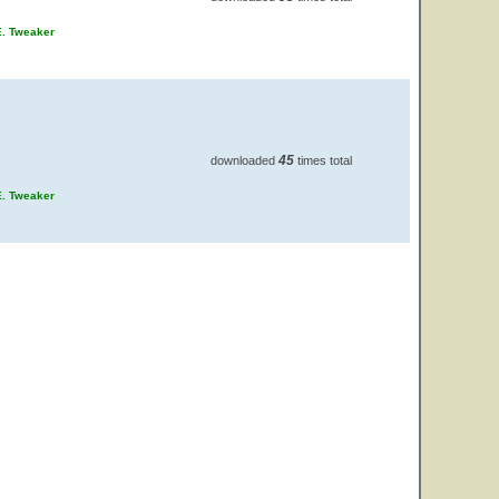
E. Tweaker
45
downloaded
times total
E. Tweaker