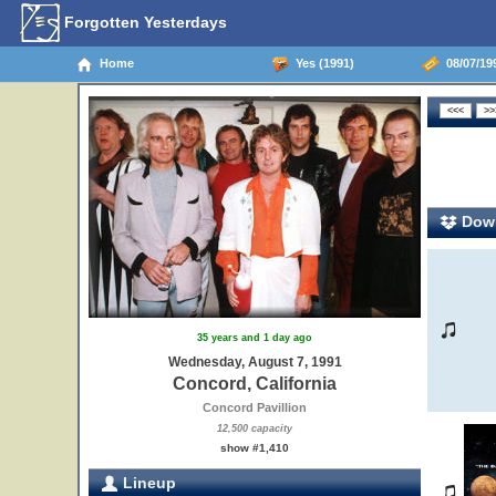
Forgotten Yesterdays
Home
Yes (1991)
08/07/199
Down
35 years and 1 day ago
Wednesday, August 7, 1991
Concord, California
Concord Pavillion
12,500 capacity
show #1,410
Lineup