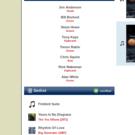
Jon Anderson
Vocals
Bill Bruford
Drums
Steve Howe
Guitars
Tony Kaye
Keyboards
Trevor Rabin
Guitars
Chris Squire
Bass
Rick Wakeman
Keyboards
Alan White
Drums
Setlist
verified
Firebird Suite
Yours Is No Disgrace
The Yes Album (1971)
Rhythm Of Love
Big Generator (1987)