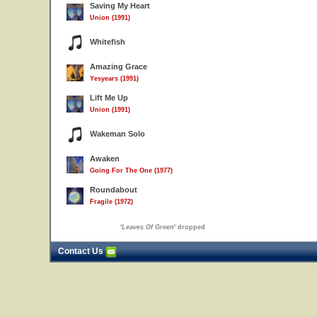
Saving My Heart
Union (1991)
Whitefish
Amazing Grace
Yesyears (1991)
Lift Me Up
Union (1991)
Wakeman Solo
Awaken
Going For The One (1977)
Roundabout
Fragile (1972)
'
Leaves Of Green
' dropped
Contact Us