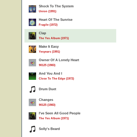
Shock To The System
Union (1991)
Heart Of The Sunrise
Fragile (1972)
Clap
The Yes Album (1971)
Make It Easy
Yesyears (1991)
Owner Of A Lonely Heart
90125 (1983)
And You And I
Close To The Edge (1972)
Drum Duet
Changes
90125 (1983)
I've Seen All Good People
The Yes Album (1971)
Solly's Beard