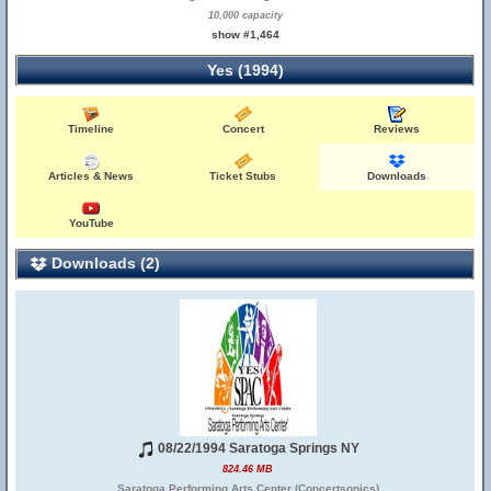
10,000 capacity
show #1,464
Yes (1994)
Timeline
Concert
Reviews
Articles & News
Ticket Stubs
Downloads
YouTube
Downloads (2)
08/22/1994 Saratoga Springs NY
824.46 MB
Saratoga Performing Arts Center (Concertsonics)