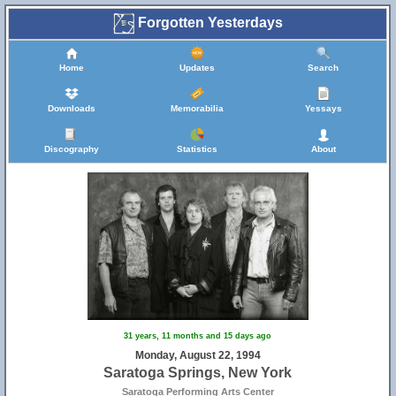
Forgotten Yesterdays
Home
Updates
Search
Downloads
Memorabilia
Yessays
Discography
Statistics
About
31 years, 11 months and 15 days ago
Monday, August 22, 1994
Saratoga Springs, New York
Saratoga Performing Arts Center