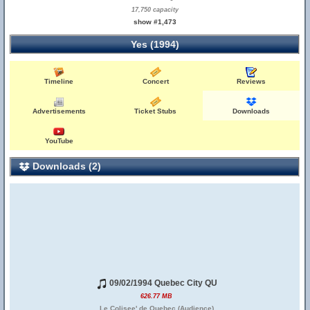
17,750 capacity
show #1,473
Yes (1994)
Timeline
Concert
Reviews
Advertisements
Ticket Stubs
Downloads
YouTube
Downloads (2)
09/02/1994 Quebec City QU
626.77 MB
Le Colisee' de Quebec (Audience)