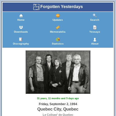
Forgotten Yesterdays
Home
Updates
Search
Downloads
Memorabilia
Yessays
Discography
Statistics
About
31 years, 11 months and 5 days ago
Friday, September 2, 1994
Quebec City, Quebec
Le Colisee' de Quebec