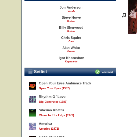
Jon Anderson
Vocals
Steve Howe
Guitars
Billy Sherwood
Guitars
Chris Squire
Bass
Alan White
Drums
Igor Khoroshev
Keyboards
Setlist
verified
Open Your Eyes Ambiance Track
Open Your Eyes (1997)
Rhythm Of Love
Big Generator (1987)
Siberian Khatru
Close To The Edge (1972)
America
America (1972)