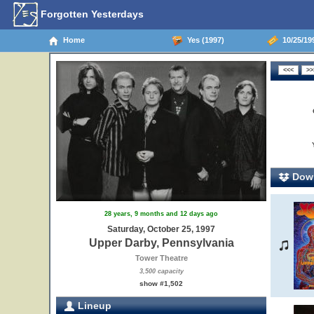
Forgotten Yesterdays
Home
Yes (1997)
10/25/199
Down
28 years, 9 months and 12 days ago
Saturday, October 25, 1997
Upper Darby, Pennsylvania
Tower Theatre
3,500 capacity
show #1,502
Lineup