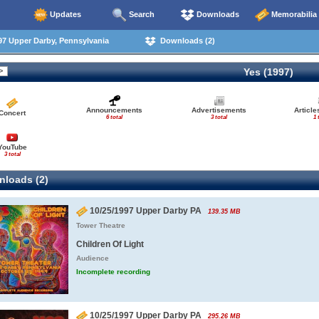
Updates
Search
Downloads
Memorabilia
7 Upper Darby, Pennsylvania
Downloads (2)
Yes (1997)
Announcements
Advertisements
Articl
Concert
6 total
3 total
1 
YouTube
3 total
loads (2)
10/25/1997 Upper Darby PA
139.35 MB
Tower Theatre
Children Of Light
Audience
Incomplete recording
10/25/1997 Upper Darby PA
295.26 MB