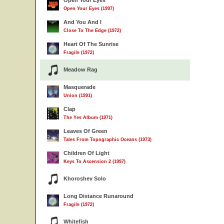
Open Your Eyes
Open Your Eyes (1997)
And You And I
Close To The Edge (1972)
Heart Of The Sunrise
Fragile (1972)
Meadow Rag
Masquerade
Union (1991)
Clap
The Yes Album (1971)
Leaves Of Green
Tales From Topographic Oceans (1973)
Children Of Light
Keys To Ascension 2 (1997)
Khoroshev Solo
Long Distance Runaround
Fragile (1972)
Whitefish