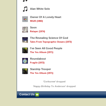
Alan White Solo
Owner Of A Lonely Heart
90125 (1983)
Soon
Relayer (1974)
The Revealing Science Of God
Tales From Topographic Oceans (1973)
I've Seen All Good People
The Yes Album (1971)
Roundabout
Fragile (1972)
Starship Trooper
The Yes Album (1971)
'
Corkscrew
' dropped
'
Happy Birthday To Anderson
' dropped
Contact Us