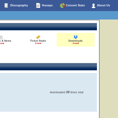
Discography
Yessays
Concert Stats
About Us
es & News
Ticket Stubs
Downloads
total
2 total
2 total
39
downloaded
times total