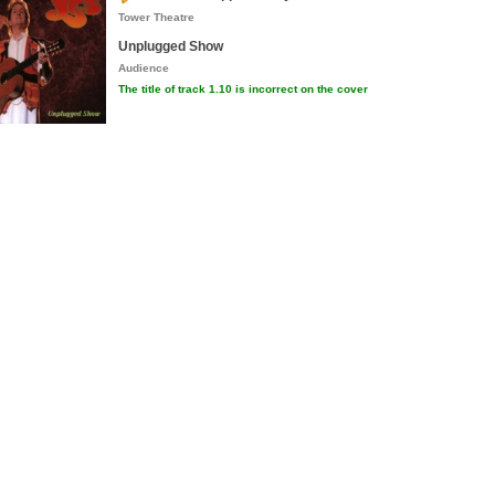
Tower Theatre
Unplugged Show
Audience
The title of track 1.10 is incorrect on the cover