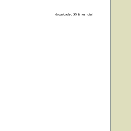
39
downloaded
times total