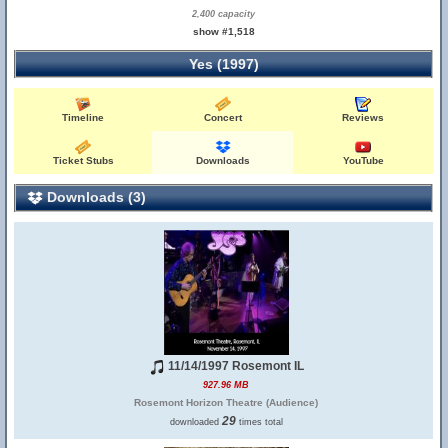
2,400 capacity
show #1,518
Yes (1997)
Timeline
Concert
Reviews
Ticket Stubs
Downloads
YouTube
Downloads (3)
11/14/1997 Rosemont IL
927.96 MB
Rosemont Horizon Theatre (Audience)
29
downloaded
times total