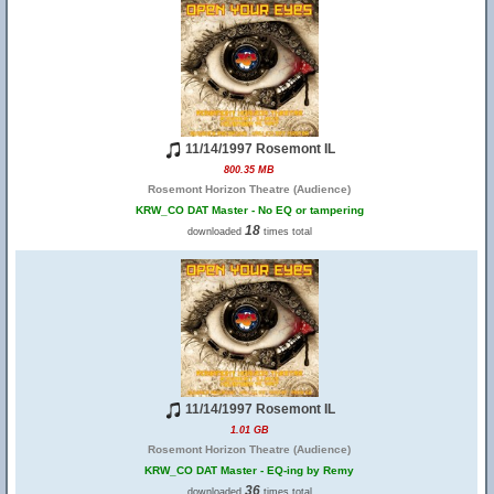
11/14/1997 Rosemont IL
800.35 MB
Rosemont Horizon Theatre (Audience)
KRW_CO DAT Master - No EQ or tampering
18
downloaded
times total
11/14/1997 Rosemont IL
1.01 GB
Rosemont Horizon Theatre (Audience)
KRW_CO DAT Master - EQ-ing by Remy
36
downloaded
times total