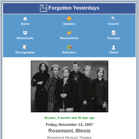
Forgotten Yesterdays
Home
Updates
Search
Downloads
Memorabilia
Yessays
Discography
Statistics
About
28 years, 8 months and 26 days ago
Friday, November 14, 1997
Rosemont, Illinois
Rosemont Horizon Theatre